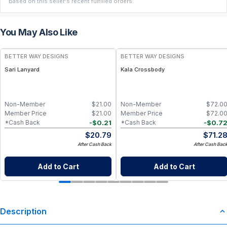
Based on this seller's recent fulfilled orders.
You May Also Like
BETTER WAY DESIGNS
BETTER WAY DESIGNS
Sari Lanyard
Kala Crossbody
Non-Member
$
21.00
Non-Member
$
72.0
Member Price
$
21.00
Member Price
$
72.0
-
$
0.21
-
$
0.7
*Cash Back
*Cash Back
$
20.79
$
71.2
After Cash Back
After Cash Bac
Add to Cart
Add to Cart
Description