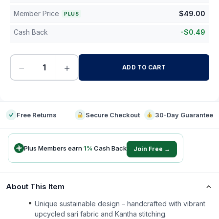
Member Price
$
49.00
PLUS
Cash Back
-
$
0.49
−
+
ADD TO CART
-
Free Returns
Secure Checkout
30-Day Guarantee
Plus Members earn
1
%
Cash Back
Join Free →
About This Item
Unique sustainable design – handcrafted with vibrant
upcycled sari fabric and Kantha stitching.