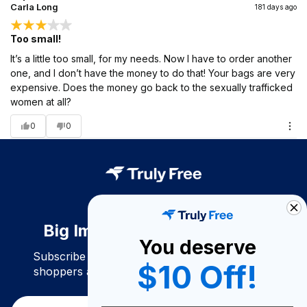
Carla Long
181 days ago
Too small!
It’s a little too small, for my needs. Now I have to order another
one, and I don’t have the money to do that! Your bags are very
expensive. Does the money go back to the sexually trafficked
women at all?
0
0
Big Impact. Bigger Savings.
You deserve
Subscribe to join our community of conscious
$10 Off!
shoppers and get exclusive deals and savings!