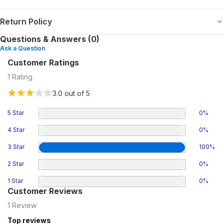
Return Policy
Questions & Answers (0)
Ask a Question
Customer Ratings
1
Rating
3.0
out of 5
5 Star
0
%
4 Star
0
%
3 Star
100
%
2 Star
0
%
1 Star
0
%
Customer Reviews
1
Review
Top reviews