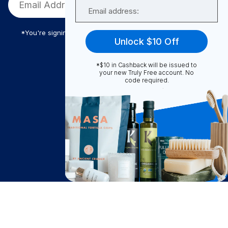
Email
*You're signing up to receive Truly Free promotional email
Unlock $10 Off
*$10 in Cashback will be issued to
Truly Free
your new Truly Free account. No
code required.
How It Works
About Us
Become A Seller
Become a Partner
Support
$
48.51
Contact Us
Add to Cart
after cash back
FAQ