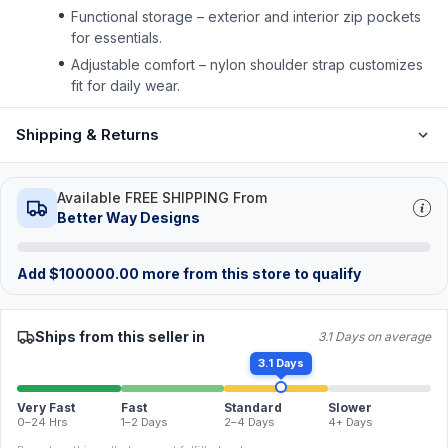
Functional storage – exterior and interior zip pockets
for essentials.
Adjustable comfort – nylon shoulder strap customizes
fit for daily wear.
Shipping & Returns
Available FREE SHIPPING From
Better Way Designs
Add
$
100000.00
more from this store to qualify
Ships from this seller in
3.1 Days on average
3.1 Days
Very Fast
Fast
Standard
Slower
0–24 Hrs
1–2 Days
2–4 Days
4+ Days