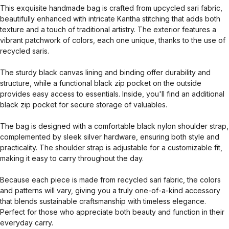
This exquisite handmade bag is crafted from upcycled sari fabric,
beautifully enhanced with intricate Kantha stitching that adds both
texture and a touch of traditional artistry. The exterior features a
vibrant patchwork of colors, each one unique, thanks to the use of
recycled saris.
The sturdy black canvas lining and binding offer durability and
structure, while a functional black zip pocket on the outside
provides easy access to essentials. Inside, you'll find an additional
black zip pocket for secure storage of valuables.
The bag is designed with a comfortable black nylon shoulder strap,
complemented by sleek silver hardware, ensuring both style and
practicality. The shoulder strap is adjustable for a customizable fit,
making it easy to carry throughout the day.
Because each piece is made from recycled sari fabric, the colors
and patterns will vary, giving you a truly one-of-a-kind accessory
that blends sustainable craftsmanship with timeless elegance.
Perfect for those who appreciate both beauty and function in their
everyday carry.