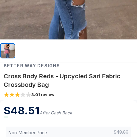
BETTER WAY DESIGNS
Cross Body Reds - Upcycled Sari Fabric
Crossbody Bag
3.0
1
review
$
48.51
After Cash Back
$
49.00
Non-Member Price