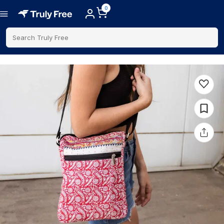
0
Search Truly Free