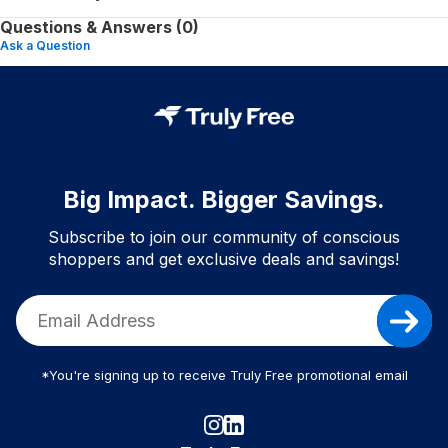
Questions & Answers (0)
Ask a Question
Big Impact. Bigger Savings.
Subscribe to join our community of conscious
shoppers and get exclusive deals and savings!
*You're signing up to receive Truly Free promotional email