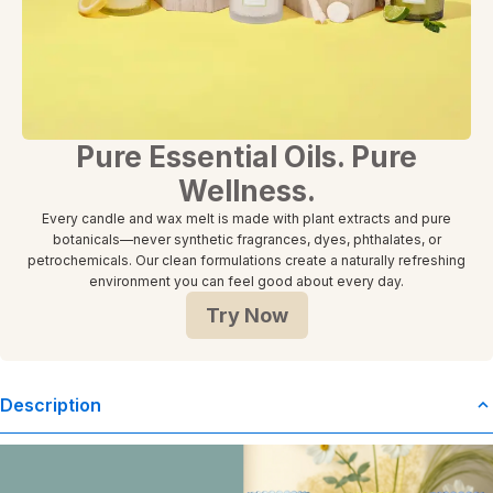
Pure Essential Oils. Pure
Wellness.
Every candle and wax melt is made with plant extracts and pure
botanicals—never synthetic fragrances, dyes, phthalates, or
petrochemicals. Our clean formulations create a naturally refreshing
environment you can feel good about every day.
Try Now
Description