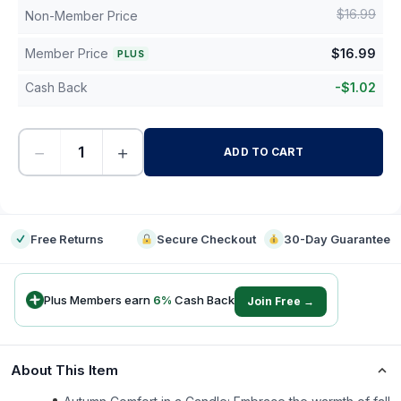
$
16.99
Non-Member Price
Member Price
$
16.99
PLUS
Cash Back
-
$
1.02
−
+
ADD TO CART
-
Free Returns
Secure Checkout
30-Day Guarantee
Plus Members earn
6
%
Cash Back
Join Free →
About This Item