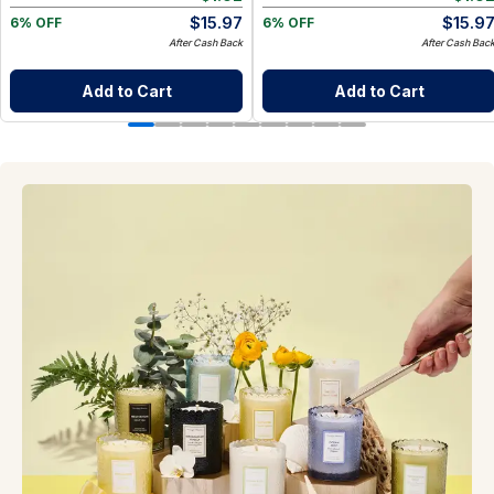
$
15.97
$
15.9
6% OFF
6% OFF
After Cash Back
After Cash Bac
Add to Cart
Add to Cart