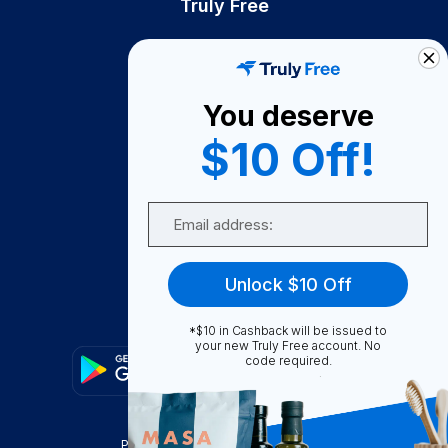
Truly Free
How It Works
About Us
You deserve
Become A Seller
$10 Off!
Become a Partner
Support
Email
Contact Us
FAQ
Unlock $10 Off
Download Our App!
*$10 in Cashback will be issued to
your new Truly Free account. No
code required.
Privacy Policy
Terms & Conditions