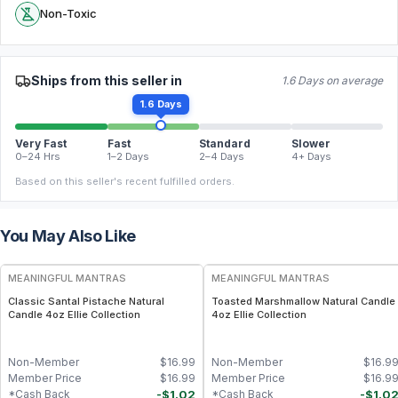
Non-Toxic
Ships from this seller in
1.6 Days on average
1.6 Days
Very Fast
Fast
Standard
Slower
0–24 Hrs
1–2 Days
2–4 Days
4+ Days
Based on this seller's recent fulfilled orders.
You May Also Like
FREE
FREE
MEANINGFUL MANTRAS
MEANINGFUL MANTRAS
Classic Santal Pistache Natural
Toasted Marshmallow Natural Candle
Candle 4oz Ellie Collection
4oz Ellie Collection
Non-Member
$
16.99
Non-Member
$
16.9
Member Price
$
16.99
Member Price
$
16.9
-
$
1.02
-
$
1.0
*Cash Back
*Cash Back