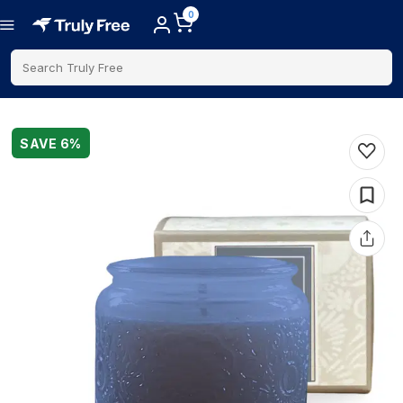
0
Search Truly Free
SAVE
6
%