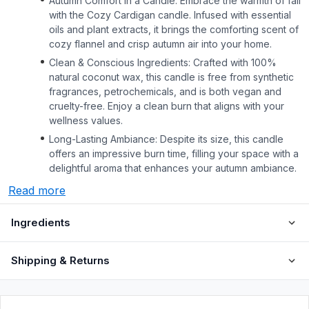
Autumn Comfort in a Candle: Embrace the warmth of fall
with the Cozy Cardigan candle. Infused with essential
oils and plant extracts, it brings the comforting scent of
cozy flannel and crisp autumn air into your home.
Clean & Conscious Ingredients: Crafted with 100%
natural coconut wax, this candle is free from synthetic
fragrances, petrochemicals, and is both vegan and
cruelty-free. Enjoy a clean burn that aligns with your
wellness values.
Long-Lasting Ambiance: Despite its size, this candle
offers an impressive burn time, filling your space with a
delightful aroma that enhances your autumn ambiance.
Read more
Ingredients
Shipping & Returns