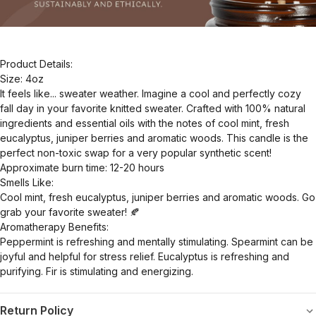
Product Details:
Size: 4oz
It feels like... sweater weather. Imagine a cool and perfectly cozy
fall day in your favorite knitted sweater. Crafted with 100% natural
ingredients and essential oils with the notes of cool mint, fresh
eucalyptus, juniper berries and aromatic woods. This candle is the
perfect non-toxic swap for a very popular synthetic scent!
Approximate burn time: 12-20 hours
Smells Like:
Cool mint, fresh eucalyptus, juniper berries and aromatic woods. Go
grab your favorite sweater! 🍂
Aromatherapy Benefits:
Peppermint is refreshing and mentally stimulating. Spearmint can be
joyful and helpful for stress relief. Eucalyptus is refreshing and
purifying. Fir is stimulating and energizing.
Return Policy