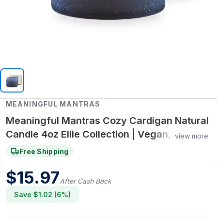
MEANINGFUL MANTRAS
Meaningful Mantras Cozy Cardigan Natural
Candle 4oz Ellie Collection | Vegan,
view more
Synthetic Fragrance-Free, Non-Toxic
Free Shipping
$
15.97
After Cash Back
Save $
1.02
(
6
%)