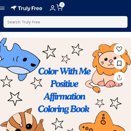
0
Search Truly Free