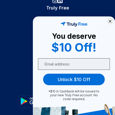
Truly Free
How It Works
About Us
You deserve
Become A Seller
$10 Off!
Become a Partner
Support
Email
Contact Us
FAQ
Unlock $10 Off
Download Our App!
*$10 in Cashback will be issued to
your new Truly Free account. No
code required.