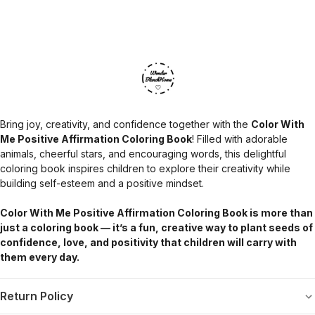
Bring joy, creativity, and confidence together with the
Color With
Me Positive Affirmation Coloring Book
! Filled with adorable
animals, cheerful stars, and encouraging words, this delightful
coloring book inspires children to explore their creativity while
building self-esteem and a positive mindset.
Color With Me Positive Affirmation Coloring Book is more than
just a coloring book — it’s a fun, creative way to plant seeds of
confidence, love, and positivity that children will carry with
them every day.
Return Policy