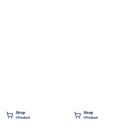
Shop
Shop
1
Product
1
Product