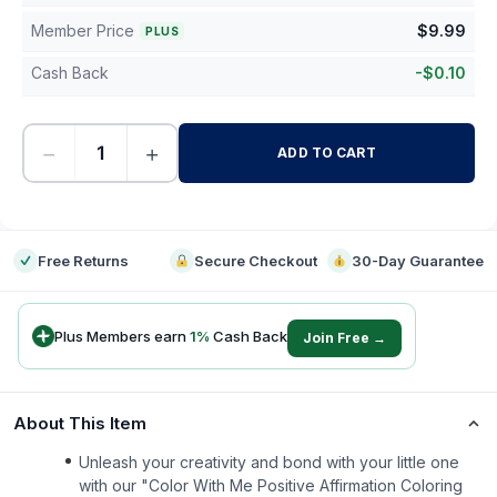
Member Price
$
9.99
PLUS
Cash Back
-
$
0.10
−
+
ADD TO CART
-
Free Returns
Secure Checkout
30-Day Guarantee
Plus Members earn
1
%
Cash Back
Join Free →
About This Item
Unleash your creativity and bond with your little one
with our "Color With Me Positive Affirmation Coloring