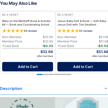
You May Also Like
BE A HEART
BE A HEART
Mary on the Mantel® Book & Activity
Jesus Baby Doll & Book — Soft Baby
Kit — Book and Coordinating Activity
Jesus Doll with The Smallest
Set
Greatest Gift Children’s Book Bundle
5
5
4
reviews
5
reviews
Non-Member
$
32.99
Non-Member
$
51.9
Member Price
$
32.99
Member Price
$
51.9
-
$
0.33
-
$
0.5
*Cash Back
*Cash Back
$
32.66
$
51.4
After Cash Back
After Cash Bac
Add to Cart
Add to Cart
Description