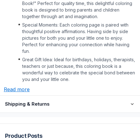
Book!" Perfect for quality time, this delightful coloring
book is designed to bring parents and children
together through art and imagination.
Special Moments: Each coloring page is paired with
thoughtful positive affirmations. Having side by side
pictures for both you and your little one to enjoy.
Perfect for enhancing your connection while having
fun.
Great Gift Idea: Ideal for birthdays, holidays, therapists,
teachers or just because, this coloring book is a
wonderful way to celebrate the special bond between
you and your little one.
Read more
Shipping & Returns
Product Posts