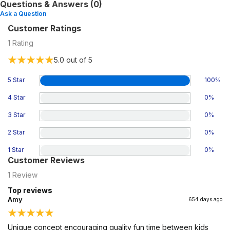
Questions & Answers (0)
Ask a Question
Customer Ratings
1
Rating
5.0
out of 5
5 Star
100
%
4 Star
0
%
3 Star
0
%
2 Star
0
%
1 Star
0
%
Customer Reviews
1
Review
Top reviews
Amy
654 days ago
Unique concept encouraging quality fun time between kids