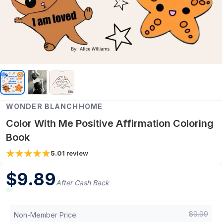
WONDER BLANCHHOME
Color With Me Positive Affirmation Coloring
Book
5.0
1
review
$
9.89
After Cash Back
$
9.99
Non-Member Price