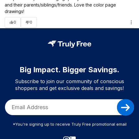
and their parents/siblings/friends. Love the color page
drawings!
0
0
Big Impact. Bigger Savings.
Subscribe to join our community of conscious
shoppers and get exclusive deals and savings!
*You're signing up to receive Truly Free promotional email