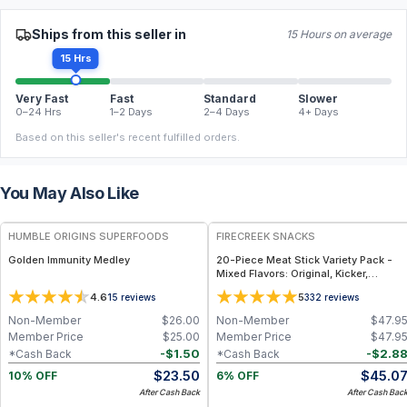
Ships from this seller in
15 Hours on average
15 Hrs
Very Fast
Fast
Standard
Slower
0–24 Hrs
1–2 Days
2–4 Days
4+ Days
Based on this seller's recent fulfilled orders.
You May Also Like
FREE
FREE
HUMBLE ORIGINS SUPERFOODS
FIRECREEK SNACKS
Golden Immunity Medley
20-Piece Meat Stick Variety Pack -
Mixed Flavors: Original, Kicker,
Teriyaki & Sweet Heat — High-Protein
4.6
5
15
reviews
332
reviews
Snack Box
Non-Member
$
26.00
Non-Member
$
47.9
Member Price
$
25.00
Member Price
$
47.9
-
$
1.50
-
$
2.8
*Cash Back
*Cash Back
$
23.50
$
45.0
10% OFF
6% OFF
After Cash Back
After Cash Bac