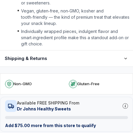
or sweeteners.
Vegan, gluten‑free, non‑GMO, kosher and
tooth‑friendly — the kind of premium treat that elevates
your snack lineup.
Individually wrapped pieces, indulgent flavor and
smart‑ingredient profile make this a standout add‑on or
gift choice.
Shipping & Returns
Non-GMO
Gluten-Free
Available FREE SHIPPING From
Dr Johns Healthy Sweets
Add
$
75.00
more from this store to qualify