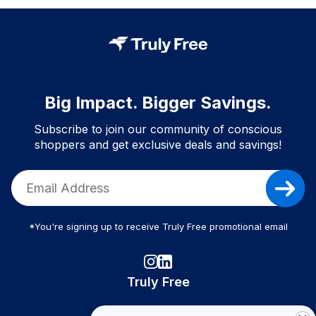
Big Impact. Bigger Savings.
Subscribe to join our community of conscious
shoppers and get exclusive deals and savings!
*You're signing up to receive Truly Free promotional email
Truly Free
How It Works