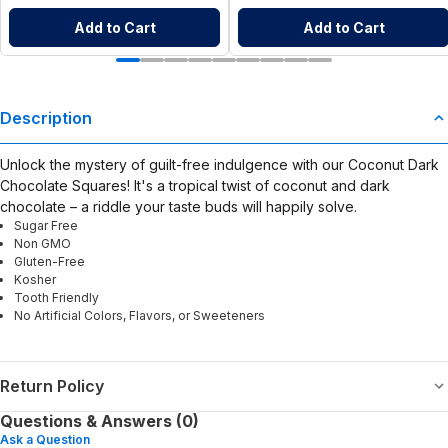
Add to Cart
Add to Cart
Description
Unlock the mystery of guilt-free indulgence with our Coconut Dark
Chocolate Squares! It's a tropical twist of coconut and dark
chocolate – a riddle your taste buds will happily solve.
Sugar Free
Non GMO
Gluten-Free
Kosher
Tooth Friendly
No Artificial Colors, Flavors, or Sweeteners
Return Policy
Questions & Answers (0)
Ask a Question