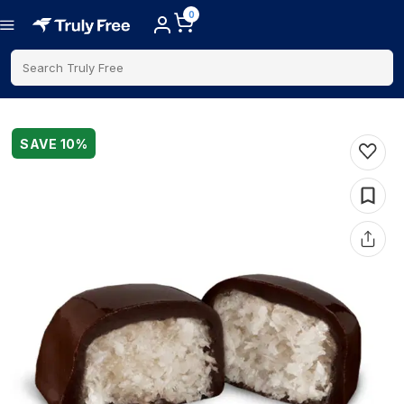
0
Search Truly Free
SAVE
10
%