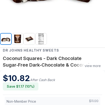
DR JOHNS HEALTHY SWEETS
Coconut Squares - Dark Chocolate
Sugar‑Free Dark‑Chocolate & Coconut
view more
Cubes
$
10.82
After Cash Back
Save $
1.17
(
10
%)
$
11.99
Non-Member Price