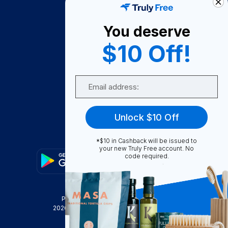
About Us
You deserve
Become A Seller
$10 Off!
Become a Partner
Support
Email
Contact Us
FAQ
Unlock $10 Off
Download Our App!
*$10 in Cashback will be issued to
your new Truly Free account. No
code required.
Privacy Policy
Terms & Conditions
2026
Truly Free
, INC. All Rights Reserved