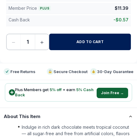
Member Price
$
11.39
PLUS
Cash Back
-
$
0.57
−
+
ADD TO CART
-
Free Returns
Secure Checkout
30-Day Guarantee
Plus Members get
5
% off
+ earn
5
% Cash
Join Free →
Back
About This Item
Indulge in rich dark chocolate meets tropical coconut
— all sugar‑free and free from artificial colors, flavors