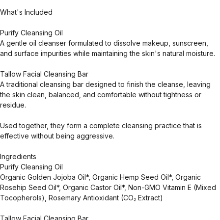
What's Included
Purify Cleansing Oil
A gentle oil cleanser formulated to dissolve makeup, sunscreen,
and surface impurities while maintaining the skin's natural moisture.
Tallow Facial Cleansing Bar
A traditional cleansing bar designed to finish the cleanse, leaving
the skin clean, balanced, and comfortable without tightness or
residue.
Used together, they form a complete cleansing practice that is
effective without being aggressive.
Ingredients
Purify Cleansing Oil
Organic Golden Jojoba Oil*, Organic Hemp Seed Oil*, Organic
Rosehip Seed Oil*, Organic Castor Oil*, Non-GMO Vitamin E (Mixed
Tocopherols), Rosemary Antioxidant (CO₂ Extract)
Tallow Facial Cleansing Bar