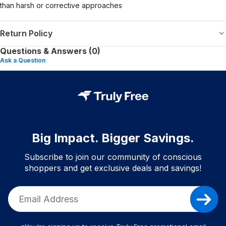
than harsh or corrective approaches
Return Policy
Questions & Answers (0)
Ask a Question
Big Impact. Bigger Savings.
Subscribe to join our community of conscious
shoppers and get exclusive deals and savings!