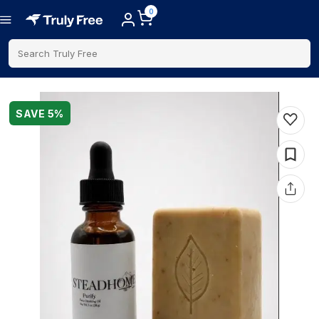
0
Search Truly Free
SAVE
5
%