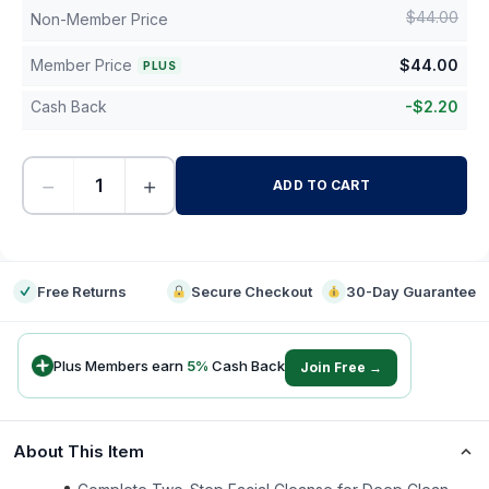
$
44.00
Non-Member Price
Member Price
$
44.00
PLUS
Cash Back
-
$
2.20
−
+
ADD TO CART
-
Free Returns
Secure Checkout
30-Day Guarantee
Plus Members earn
5
%
Cash Back
Join Free →
About This Item