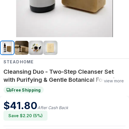
STEADHOME
Cleansing Duo - Two-Step Cleanser Set
with Purifying & Gentle Botanical Formulas –
view more
Daily Double Cleanse Skin Ritual
Free Shipping
$
41.80
After Cash Back
Save $
2.20
(
5
%)