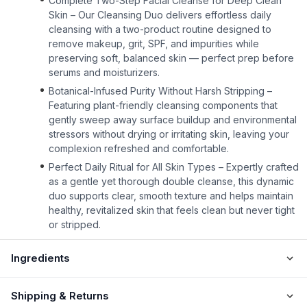
Complete Two-Step Facial Cleanse for Deep Clean
Skin – Our Cleansing Duo delivers effortless daily
cleansing with a two-product routine designed to
remove makeup, grit, SPF, and impurities while
preserving soft, balanced skin — perfect prep before
serums and moisturizers.
Botanical-Infused Purity Without Harsh Stripping –
Featuring plant-friendly cleansing components that
gently sweep away surface buildup and environmental
stressors without drying or irritating skin, leaving your
complexion refreshed and comfortable.
Perfect Daily Ritual for All Skin Types – Expertly crafted
as a gentle yet thorough double cleanse, this dynamic
duo supports clear, smooth texture and helps maintain
healthy, revitalized skin that feels clean but never tight
or stripped.
Ingredients
Shipping & Returns