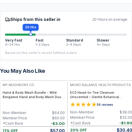
Ships from this seller in
20 Hours on average
20 Hrs
Very Fast
Fast
Standard
Slower
0–24 Hrs
1–2 Days
2–4 Days
4+ Days
Based on this seller's recent fulfilled orders.
You May Also Like
FREE
FREE
MY NEIGHBORS CO
MICRO BALANCE HEALTH PRODUCTS
Hand & Body Wash Bundle - Wild
EC3 Head-to-Toe Cleanser
Bergamot Hand and Body Wash Duo
Unscented – Gentle Botanical
with Organic Botanical Oils for Gentle
Shampoo & Body Wash for Mold,
5
6
reviews
Cleansing and Daily Hydration
Mycotoxin & Environmental Irritant
Removal, Fragrance-Free Formula for
Non-Member
$
38.0
Non-Member
$
64.00
Sensitive Skin
Member Price
$
32.0
Member Price
$
60.00
-
$
1.6
*Cash Back
-
$
3.00
*Cash Back
$
30.4
$
57.00
20% OFF
11% OFF