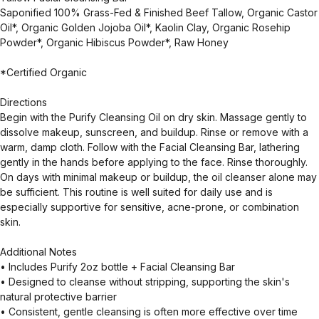
Saponified 100% Grass-Fed & Finished Beef Tallow, Organic Castor
Oil*, Organic Golden Jojoba Oil*, Kaolin Clay, Organic Rosehip
Powder*, Organic Hibiscus Powder*, Raw Honey
*Certified Organic
Directions
Begin with the Purify Cleansing Oil on dry skin. Massage gently to
dissolve makeup, sunscreen, and buildup. Rinse or remove with a
warm, damp cloth. Follow with the Facial Cleansing Bar, lathering
gently in the hands before applying to the face. Rinse thoroughly.
On days with minimal makeup or buildup, the oil cleanser alone may
be sufficient. This routine is well suited for daily use and is
especially supportive for sensitive, acne-prone, or combination
skin.
Additional Notes
• Includes Purify 2oz bottle + Facial Cleansing Bar
• Designed to cleanse without stripping, supporting the skin's
natural protective barrier
• Consistent, gentle cleansing is often more effective over time