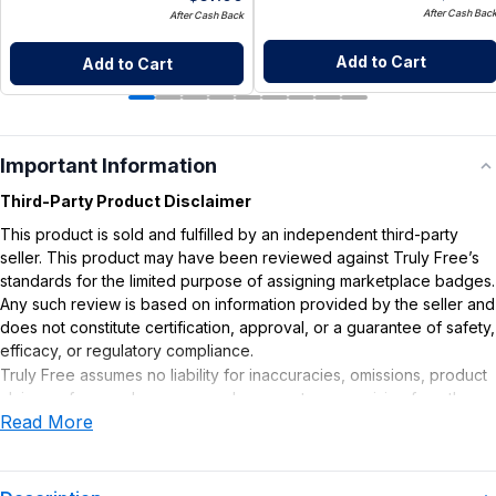
After Cash Bac
After Cash Back
Add to Cart
Add to Cart
Important Information
Third-Party Product Disclaimer
This product is sold and fulfilled by an independent third-party
seller. This product may have been reviewed against Truly Free’s
standards for the limited purpose of assigning marketplace badges.
Any such review is based on information provided by the seller and
does not constitute certification, approval, or a guarantee of safety,
efficacy, or regulatory compliance.
Truly Free assumes no liability for inaccuracies, omissions, product
claims or for any damages or adverse outcomes arising from the
Read More
use or misuse of this product.