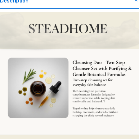
Description