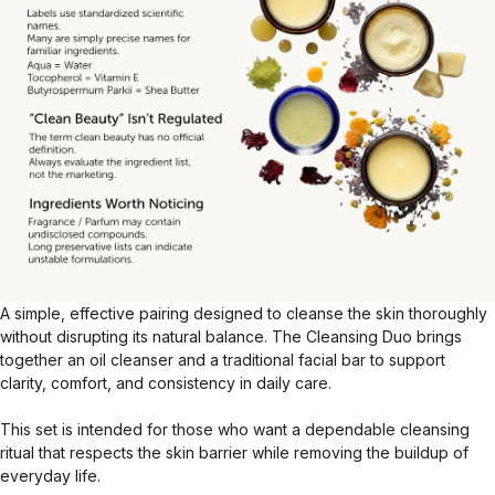
A simple, effective pairing designed to cleanse the skin thoroughly
without disrupting its natural balance. The Cleansing Duo brings
together an oil cleanser and a traditional facial bar to support
clarity, comfort, and consistency in daily care.
This set is intended for those who want a dependable cleansing
ritual that respects the skin barrier while removing the buildup of
everyday life.