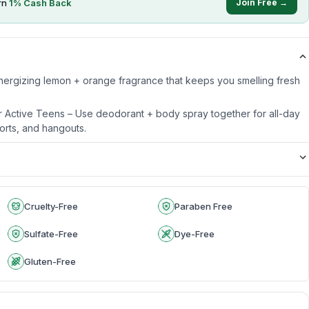
rn
1
% Cash Back
Join Free →
 Energizing lemon + orange fragrance that keeps you smelling fresh
r Active Teens – Use deodorant + body spray together for all-day
orts, and hangouts.
Cruelty-Free
Paraben Free
Sulfate-Free
Dye-Free
Gluten-Free