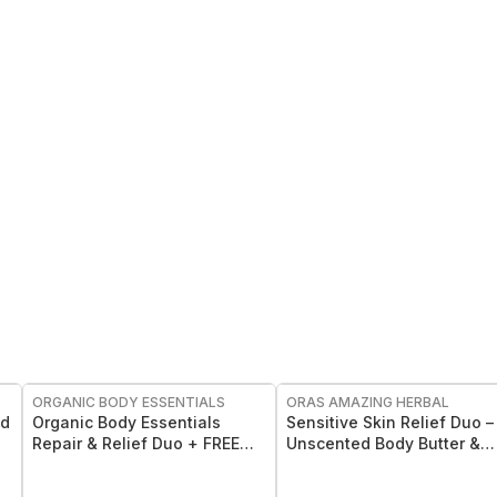
FREE
FREE
ORGANIC BODY ESSENTIALS
ORAS AMAZING HERBAL
nd
Organic Body Essentials
Sensitive Skin Relief Duo –
Repair & Relief Duo + FREE
Unscented Body Butter &
Roll-On
Eczema Salve