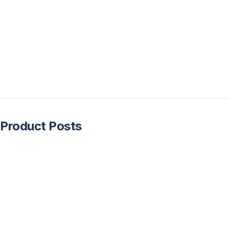
Product Posts