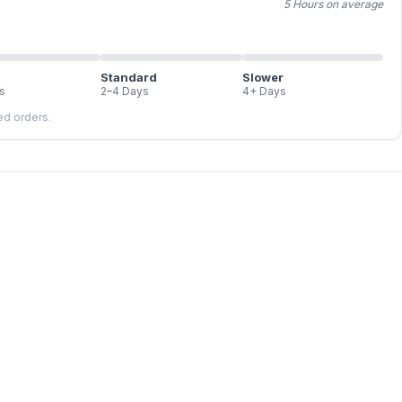
5 Hours on average
Standard
Slower
s
2–4 Days
4+ Days
led orders.