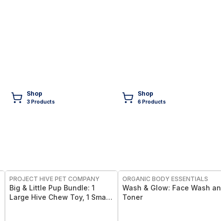
Shop
Shop
3
Product
s
6
Product
s
FREE
FREE
PROJECT HIVE PET COMPANY
ORGANIC BODY ESSENTIALS
Big & Little Pup Bundle: 1
Wash & Glow: Face Wash a
Large Hive Chew Toy, 1 Small
Toner
Hive Chew Toy, Pumpkin
Chew Sticks, plus FREE Small