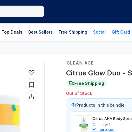
Top Deals
Best Sellers
Free Shipping
Social
Gift Card
CLEAN AGE
Citrus Glow Duo - S
Free Shipping
Out of Stock
Product
s
in this bundle
Citrus AHA Body Spra
Quantity:
1
+
1
more
item