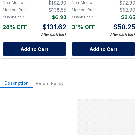
$
182.90
$
72.9
Beef & Pork Snack Sticks
Snack Sticks in 4 Flavors
Non-Member
Non-Member
$
138.55
$
52.9
Member Price
Member Price
-
$
6.93
-
$
2.6
*Cash Back
*Cash Back
$
131.62
$
50.2
28% OFF
31% OFF
After Cash Back
After Cash Bac
Add to Cart
Add to Cart
Description
Return Policy