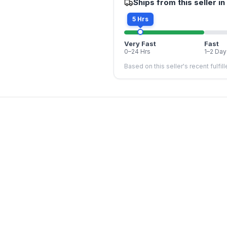
Ships from this seller in
5 Hrs
Very Fast
Fast
0–24 Hrs
1–2 Day
Based on this seller's recent fulfil