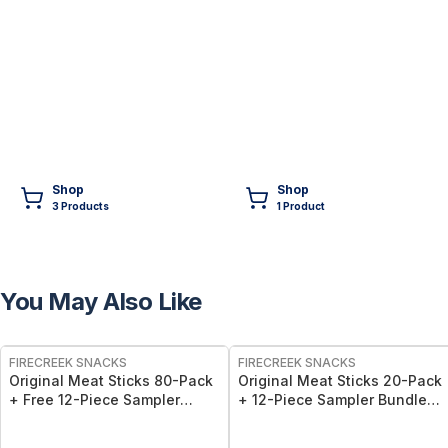
Shop
Shop
3
Product
s
1
Product
You May Also Like
FREE
FREE
FIRECREEK SNACKS
FIRECREEK SNACKS
Original Meat Sticks 80-Pack
Original Meat Sticks 20-Pack
+ Free 12-Piece Sampler
+ 12-Piece Sampler Bundle
Bundle - 92 Individually
50% Off! - 32 Wrapped
Wrapped, Hickory-Smoked
Hickory-Smoked Beef & Pork