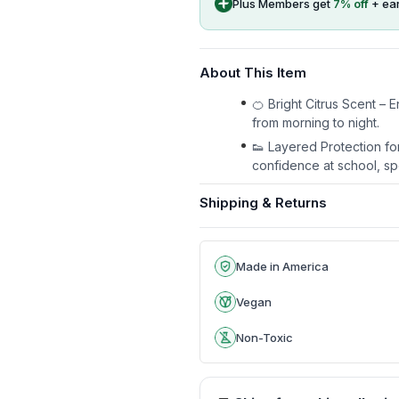
Plus Members get
7
% off
+ ea
About This Item
🍊 Bright Citrus Scent –
from morning to night.
👟 Layered Protection fo
confidence at school, sp
Shipping & Returns
Made in America
Vegan
Non-Toxic