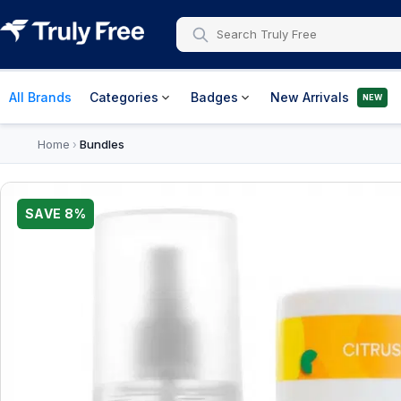
All Brands
Categories
Badges
New Arrivals
NEW
Home
Bundles
›
SAVE
8
%