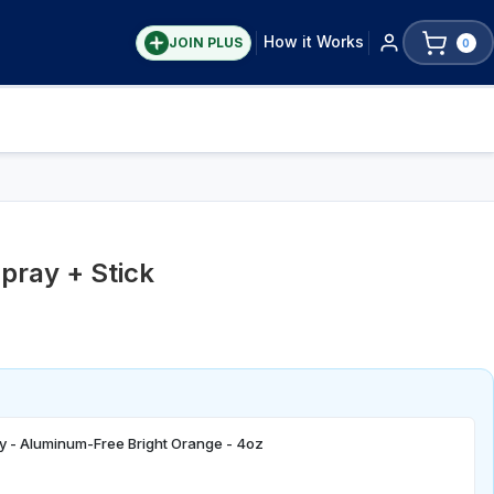
How it Works
JOIN PLUS
0
pray + Stick
y - Aluminum-Free Bright Orange - 4oz