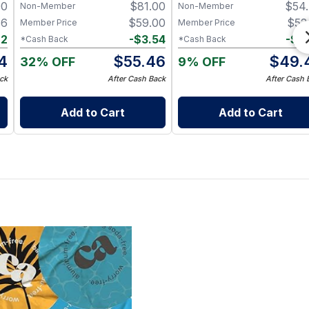
00
$
81.00
$
54
Non-Member
Non-Member
36
$
59.00
$
52
Member Price
Member Price
72
-
$
3.54
-
$
2
*Cash Back
*Cash Back
4
$
55.46
$
49.
32% OFF
9% OFF
ck
After Cash Back
After Cash 
Add to Cart
Add to Cart