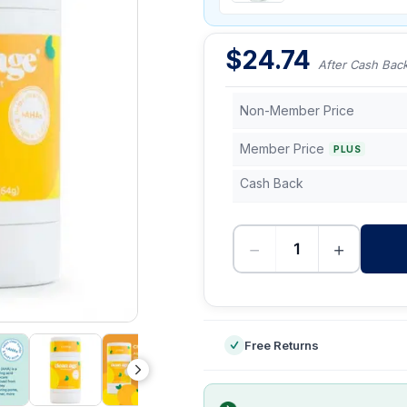
$
24.74
After Cash Bac
Non-Member Price
Member Price
PLUS
Cash Back
−
+
-
Free Returns