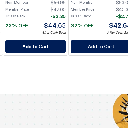
0
$
56.96
$
63.
Hive Chew Sticks
Non-Member
Non-Member
0
$
47.00
$
45.
Member Price
Member Price
5
-
$
2.35
-
$
2.
*Cash Back
*Cash Back
5
$
44.65
$
42.6
22% OFF
32% OFF
k
After Cash Back
After Cash Ba
Add to Cart
Add to Cart