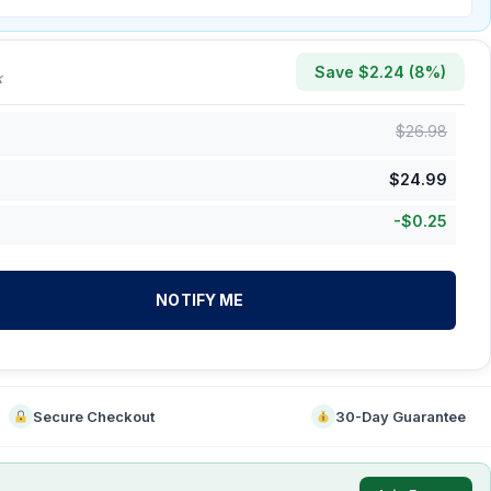
Save $
2.24
(
8
%)
k
$
26.98
$
24.99
-
$
0.25
NOTIFY ME
Secure Checkout
30-Day Guarantee