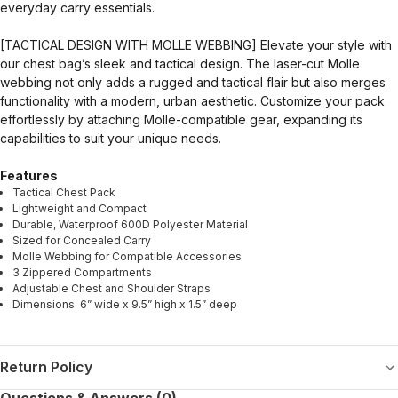
everyday carry essentials.
[TACTICAL DESIGN WITH MOLLE WEBBING] Elevate your style with
our chest bag’s sleek and tactical design. The laser-cut Molle
webbing not only adds a rugged and tactical flair but also merges
functionality with a modern, urban aesthetic. Customize your pack
effortlessly by attaching Molle-compatible gear, expanding its
capabilities to suit your unique needs.
Features
Tactical Chest Pack
Lightweight and Compact
Durable, Waterproof 600D Polyester Material
Sized for Concealed Carry
Molle Webbing for Compatible Accessories
3 Zippered Compartments
Adjustable Chest and Shoulder Straps
Dimensions: 6” wide x 9.5” high x 1.5” deep
Return Policy