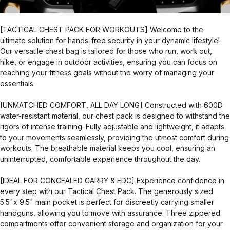
[TACTICAL CHEST PACK FOR WORKOUTS] Welcome to the
ultimate solution for hands-free security in your dynamic lifestyle!
Our versatile chest bag is tailored for those who run, work out,
hike, or engage in outdoor activities, ensuring you can focus on
reaching your fitness goals without the worry of managing your
essentials.
[UNMATCHED COMFORT, ALL DAY LONG] Constructed with 600D
water-resistant material, our chest pack is designed to withstand the
rigors of intense training. Fully adjustable and lightweight, it adapts
to your movements seamlessly, providing the utmost comfort during
workouts. The breathable material keeps you cool, ensuring an
uninterrupted, comfortable experience throughout the day.
[IDEAL FOR CONCEALED CARRY & EDC] Experience confidence in
every step with our Tactical Chest Pack. The generously sized
5.5"x 9.5" main pocket is perfect for discreetly carrying smaller
handguns, allowing you to move with assurance. Three zippered
compartments offer convenient storage and organization for your