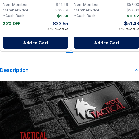
Non-Member
$
41.99
Non-Member
$
52.0
Member Price
$
35.69
Member Price
$
52.0
-
$
2.14
-
$
0.5
*Cash Back
*Cash Back
$
33.55
$
51.4
20% OFF
After Cash Back
After Cash Bac
Add to Cart
Add to Cart
Description