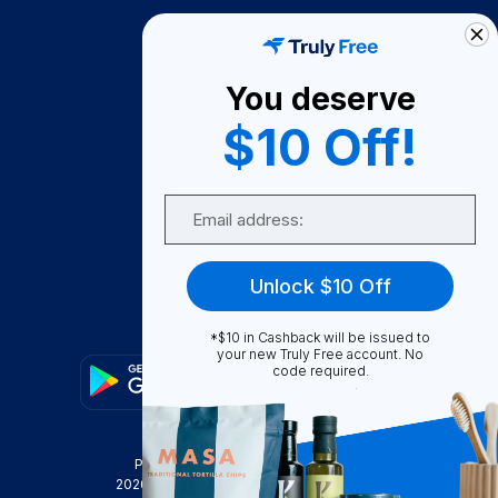
How It Works
About Us
You deserve
Become A Seller
$10 Off!
Become a Partner
Support
Email
Contact Us
FAQ
Unlock $10 Off
Download Our App!
*$10 in Cashback will be issued to
your new Truly Free account. No
code required.
Privacy Policy
Terms & Conditions
2026
Truly Free
, INC. All Rights Reserved