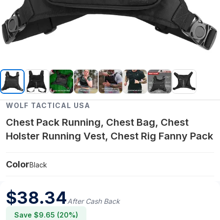
WOLF TACTICAL USA
Chest Pack Running, Chest Bag, Chest
Holster Running Vest, Chest Rig Fanny Pack
Color
Black
$
38.34
After Cash Back
Save $
9.65
(
20
%)