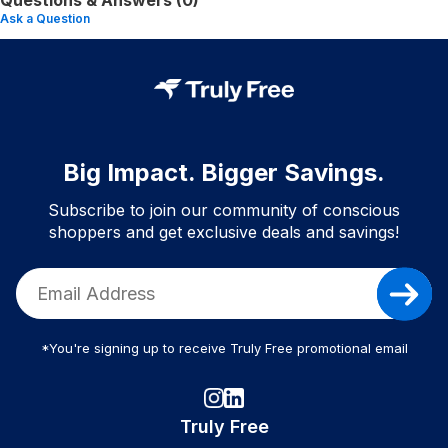
Questions & Answers (0)
Ask a Question
Big Impact. Bigger Savings.
Subscribe to join our community of conscious
shoppers and get exclusive deals and savings!
*You're signing up to receive Truly Free promotional email
Truly Free