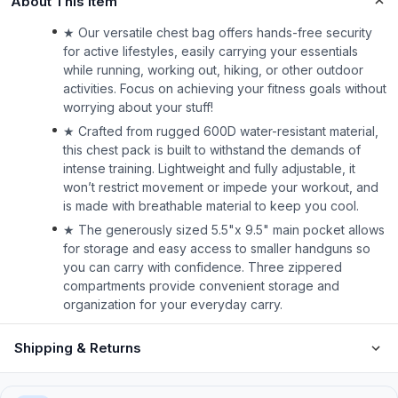
About This Item
★ Our versatile chest bag offers hands-free security
for active lifestyles, easily carrying your essentials
while running, working out, hiking, or other outdoor
activities. Focus on achieving your fitness goals without
worrying about your stuff!
★ Crafted from rugged 600D water-resistant material,
this chest pack is built to withstand the demands of
intense training. Lightweight and fully adjustable, it
won’t restrict movement or impede your workout, and
is made with breathable material to keep you cool.
★ The generously sized 5.5"x 9.5" main pocket allows
for storage and easy access to smaller handguns so
you can carry with confidence. Three zippered
compartments provide convenient storage and
organization for your everyday carry.
Shipping & Returns