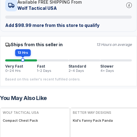
Available FREE SHIPPING From
Wolf Tactical USA
Add
$
98.99
more from this store to qualify
Ships from this seller in
13 Hours on average
13 Hrs
Very Fast
Fast
Standard
Slower
0–24 Hrs
1–2 Days
2–4 Days
4+ Days
Based on this seller's recent fulfilled orders.
You May Also Like
WOLF TACTICAL USA
BETTER WAY DESIGNS
Compact Chest Pack
Kid's Fanny Pack Panda