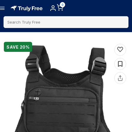
0
Search Truly Free
SAVE
20
%