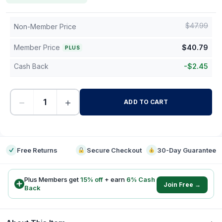
$
47.99
Non-Member Price
Member Price
$
40.79
PLUS
Cash Back
-
$
2.45
−
+
ADD TO CART
-
Free Returns
Secure Checkout
30-Day Guarantee
Plus Members get
15
% off
+ earn
6
% Cash
Join Free →
Back