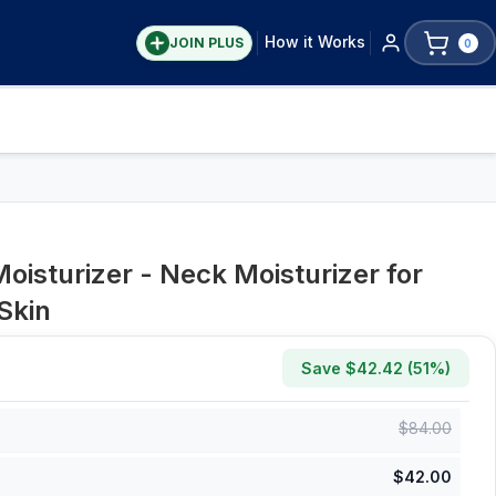
How it Works
JOIN PLUS
0
oisturizer - Neck Moisturizer for
Skin
Save $
42.42
(
51
%)
$
84.00
$
42.00