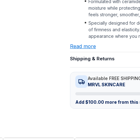
Formulated with ceramides
moisture while protecting
feels stronger, smoother,
Specially designed for d
of firmness and elasticity
appearance where you n
Read more
Shipping & Returns
Available FREE SHIPPIN
MRVL SKINCARE
Add
$
100.00
more from this s
FREE
FREE