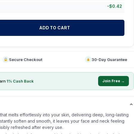
-
$
0.42
ADD TO CART
Secure Checkout
30-Day Guarantee
arn
1
% Cash Back
Join Free →
hat melts effortlessly into your skin, delivering deep, long-lasting
nstantly soften and smooth, it leaves your face and neck feeling
sibly refreshed after every use.