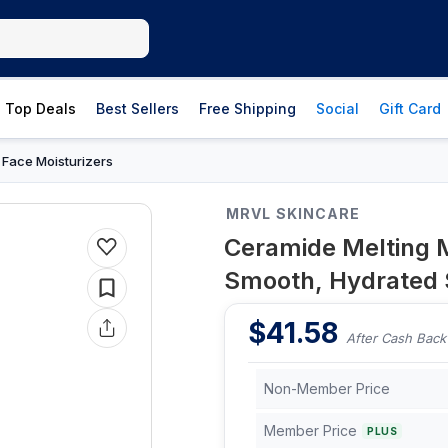
Top Deals
Best Sellers
Free Shipping
Social
Gift Card
Face Moisturizers
›
MRVL SKINCARE
Ceramide Melting M
Smooth, Hydrated 
$
41.58
After Cash Back
Non-Member Price
Member Price
PLUS