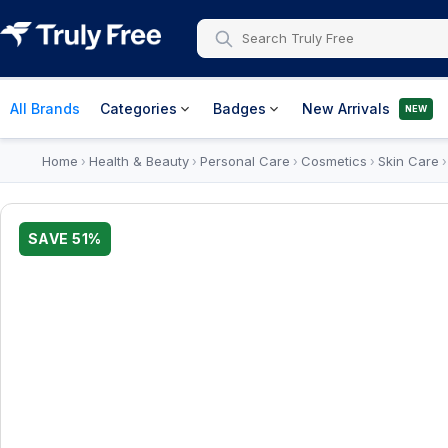
All Brands
Categories
Badges
New Arrivals
NEW
Home
Health & Beauty
Personal Care
Cosmetics
Skin Care
›
›
›
›
SAVE
51
%