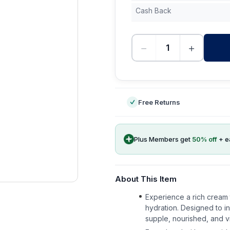
Cash Back
−
+
-
Free Returns
Plus Members get
50
% off
+ e
About This Item
Experience a rich cream t
hydration. Designed to i
supple, nourished, and vi