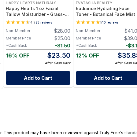
HAPPY HEARTS NATURALS
EVATASHA BEAUTY
Happy Hearts 1 oz Facial
Radiance Hydrating Face
Tallow Moisturizer - Grass-
Toner - Botanical Face Mist
Fed Tallow & Botanical Oils
Toner for Hydration, Glow &
4.9
23
reviews
5
10
reviews
Blend for Deep Hydration &
Sensitive Skin
$
28.00
$
41.
Non-Member
Non-Member
9
Radiant Skin - 1oz Jar
$
25.00
$
39.
Member Price
Member Price
0
-
$
1.50
-
$
3.
*Cash Back
*Cash Back
3
$
23.50
$
35.8
16% OFF
12% OFF
7
After Cash Back
After Cash Ba
k
Add to Cart
Add to Cart
ller. This product may have been reviewed against Truly Free’s stan