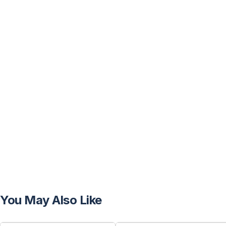
You May Also Like
FREE
FREE