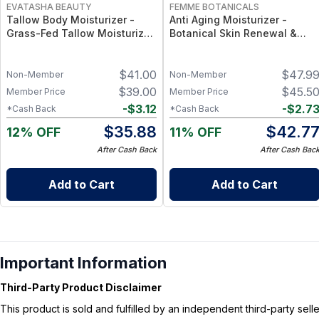
EVATASHA BEAUTY
FEMME BOTANICALS
Tallow Body Moisturizer -
Anti Aging Moisturizer -
Grass-Fed Tallow Moisturizer
Botanical Skin Renewal &
with Vitamins A, D, E & K –
Hydration Cream
Deep Hydration for Dry Skin
$
41.00
$
47.9
Non-Member
Non-Member
$
39.00
$
45.5
Member Price
Member Price
-
$
3.12
-
$
2.7
*Cash Back
*Cash Back
$
35.88
$
42.7
12% OFF
11% OFF
After Cash Back
After Cash Bac
Add to Cart
Add to Cart
Important Information
Third-Party Product Disclaimer
This product is sold and fulfilled by an independent third-party se