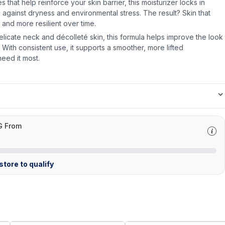
 that help reinforce your skin barrier, this moisturizer locks in
 against dryness and environmental stress. The result? Skin that
 and more resilient over time.
elicate neck and décolleté skin, this formula helps improve the look
. With consistent use, it supports a smoother, more lifted
eed it most.
G From
tore to qualify
FREE
FREE