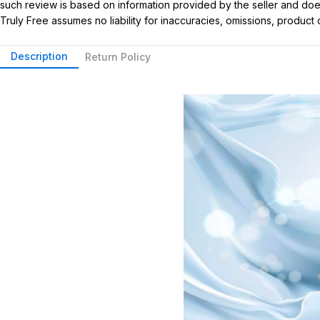
such review is based on information provided by the seller and does 
Truly Free assumes no liability for inaccuracies, omissions, produc
Description
Return Policy