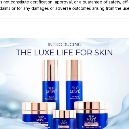
not constitute certification, approval, or a guarantee of safety, eff
t claims or for any damages or adverse outcomes arising from the use