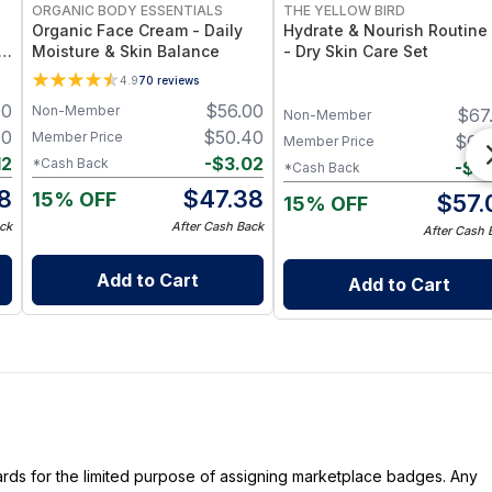
ORGANIC BODY ESSENTIALS
THE YELLOW BIRD
Organic Face Cream - Daily
Hydrate & Nourish Routine 
 &
Moisture & Skin Balance
- Dry Skin Care Set
4.9
70
reviews
00
$
56.00
Non-Member
$
67
Non-Member
00
$
50.40
Member Price
$
60
Member Price
12
-
$
3.02
*Cash Back
-
$
3
*Cash Back
8
$
47.38
15% OFF
$
57.
15% OFF
ck
After Cash Back
After Cash 
Add to Cart
Add to Cart
dards for the limited purpose of assigning marketplace badges. Any