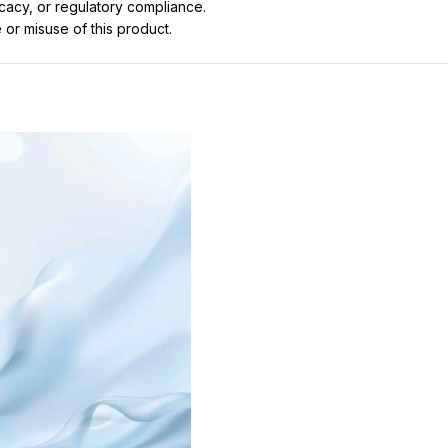
icacy, or regulatory compliance.
 or misuse of this product.