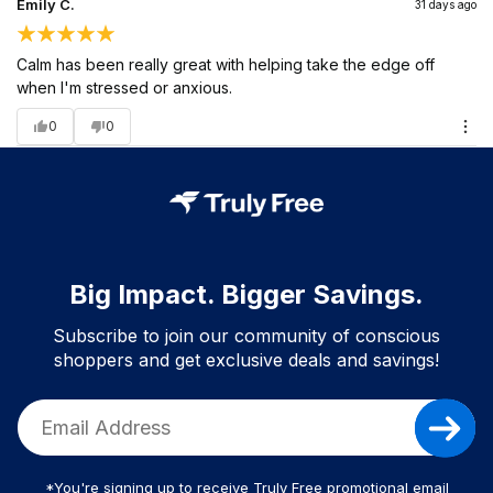
Emily C.
31 days ago
Calm has been really great with helping take the edge off
when I'm stressed or anxious.
0
0
Big Impact. Bigger Savings.
Subscribe to join our community of conscious
shoppers and get exclusive deals and savings!
*You're signing up to receive Truly Free promotional email