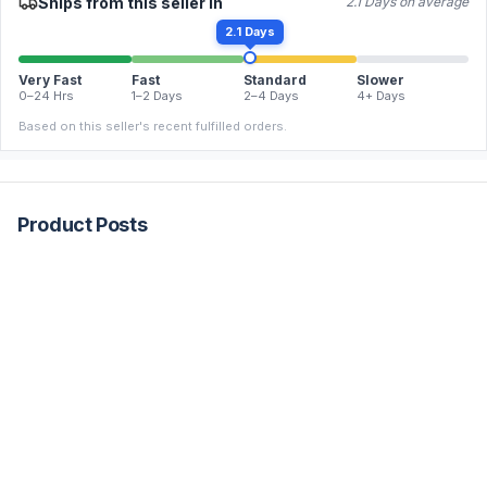
Ships from this seller in
2.1 Days on average
2.1 Days
Very Fast
Fast
Standard
Slower
0–24 Hrs
1–2 Days
2–4 Days
4+ Days
Based on this seller's recent fulfilled orders.
Product Posts