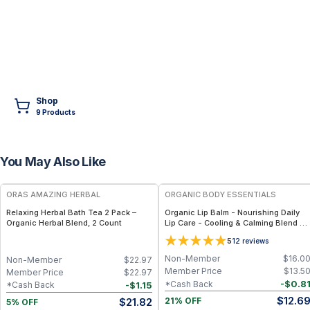
Shop
9
Product
s
You May Also Like
FREE
FREE
ORAS AMAZING HERBAL
ORGANIC BODY ESSENTIALS
Relaxing Herbal Bath Tea 2 Pack –
Organic Lip Balm - Nourishing Daily
Organic Herbal Blend, 2 Count
Lip Care - Cooling & Calming Blend -
Minty Lavender
5
12
reviews
Non-Member
$
16.0
Non-Member
$
22.97
Member Price
$
13.5
Member Price
$
22.97
-
$
0.8
*Cash Back
-
$
1.15
*Cash Back
$
12.6
$
21.82
21% OFF
5% OFF