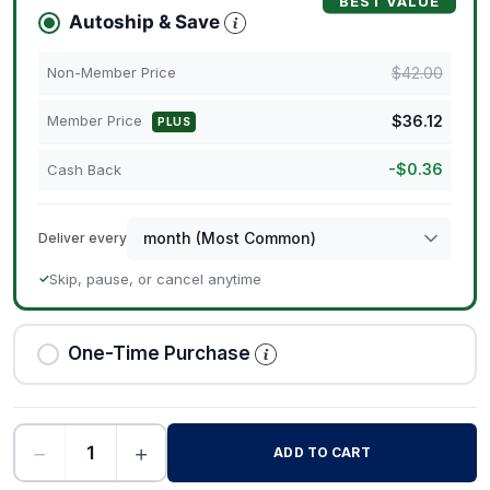
BEST VALUE
Autoship & Save
$
42.00
Non-Member Price
$
36.12
Member Price
PLUS
-
$
0.36
Cash Back
Deliver every
Skip, pause, or cancel anytime
✓
One-Time Purchase
−
+
ADD TO CART