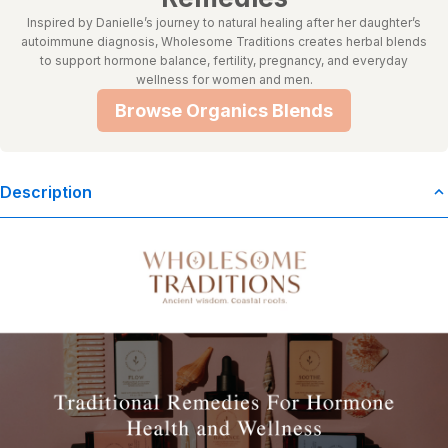
Inspired by Danielle’s journey to natural healing after her daughter’s
autoimmune diagnosis, Wholesome Traditions creates herbal blends
to support hormone balance, fertility, pregnancy, and everyday
wellness for women and men.
Browse Organics Blends
Description