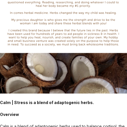
Calm | Stress is a blend of adaptogenic herbs.
Overview
Calm is a blend of adaptogenic herbs used to balance cortisol, the