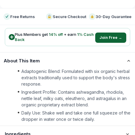
-
Free Returns
Secure Checkout
30-Day Guarantee
Plus Members get
14
% off
+ earn
1
% Cash
Join Free →
Back
About This Item
Adaptogenic Blend: Formulated with six organic herbal
extracts traditionally used to support the body's stress
response.
Ingredient Profile: Contains ashwagandha, rhodiola,
nettle leaf, milky oats, eleuthero, and astragalus in an
organic proprietary extract blend.
Daily Use: Shake well and take one full squeeze of the
dropper in water once or twice daily.
Ingredients