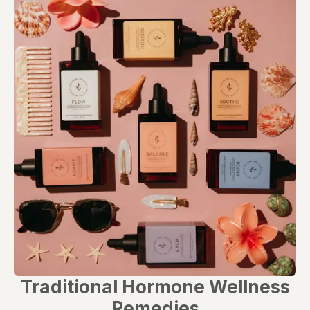
evaluated by the Food and Drug Administration. This product is not
intended to diagnose, treat, cure, or prevent any disease. Any
health-related claims are the sole responsibility of the seller.
Traditional Hormone Wellness
Remedies