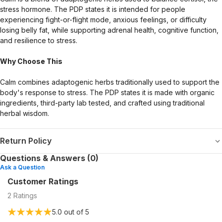
stress hormone. The PDP states it is intended for people
experiencing fight-or-flight mode, anxious feelings, or difficulty
losing belly fat, while supporting adrenal health, cognitive function,
and resilience to stress.
Why Choose This
Calm combines adaptogenic herbs traditionally used to support the
body's response to stress. The PDP states it is made with organic
ingredients, third-party lab tested, and crafted using traditional
herbal wisdom.
Return Policy
Questions & Answers (0)
Ask a Question
Customer Ratings
2
Ratings
5.0
out of 5