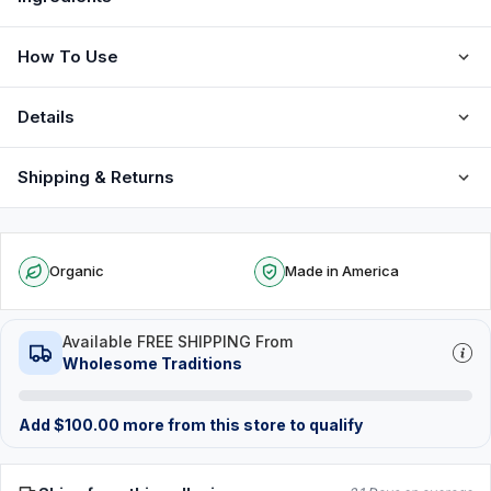
How To Use
Details
Shipping & Returns
Organic
Made in America
Available FREE SHIPPING From
Wholesome Traditions
Add
$
100.00
more from this store to qualify