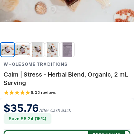
WHOLESOME TRADITIONS
Calm | Stress - Herbal Blend, Organic, 2 mL
Serving
5.0
2
reviews
$
35.76
After Cash Back
Save $
6.24
(
15
%)