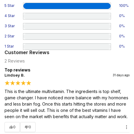
5 Star
100
%
4 Star
0
%
3 Star
0
%
2 Star
0
%
1 Star
0
%
Customer Reviews
2
Reviews
Top reviews
Lindsey B.
31 days ago
This is the ultimate multivitamin. The ingredients is top shelf,
game changer. I have noticed more balance with my hormones
and less brain fog. Once this starts hitting the stores and more
people it will sell out. This is one of the best vitamins I have
seen on the market with benefits that actually matter and work.
0
0