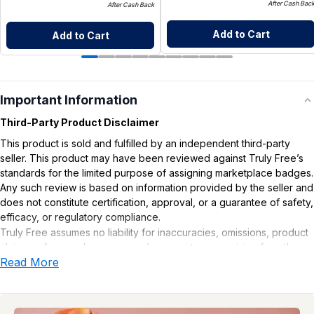
After Cash Bac
After Cash Back
Add to Cart
Add to Cart
Important Information
Third-Party Product Disclaimer
This product is sold and fulfilled by an independent third-party
seller. This product may have been reviewed against Truly Free’s
standards for the limited purpose of assigning marketplace badges.
Any such review is based on information provided by the seller and
does not constitute certification, approval, or a guarantee of safety,
efficacy, or regulatory compliance.
Truly Free assumes no liability for inaccuracies, omissions, product
claims or for any damages or adverse outcomes arising from the
Read More
use or misuse of this product.
Supplement Disclaimer
Statements regarding dietary supplements have not been