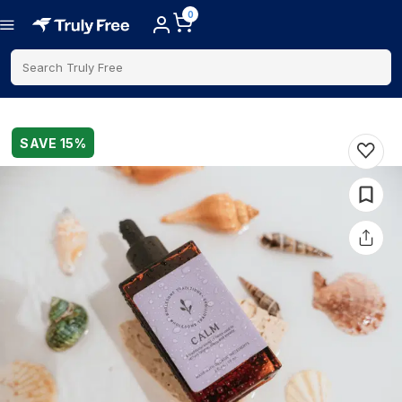
0
Search Truly Free
SAVE
15
%