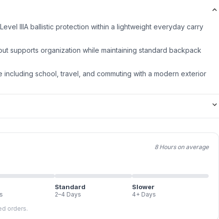
evel IIIA ballistic protection within a lightweight everyday carry
out supports organization while maintaining standard backpack
 including school, travel, and commuting with a modern exterior
8 Hours on average
Standard
Slower
s
2–4 Days
4+ Days
led orders.