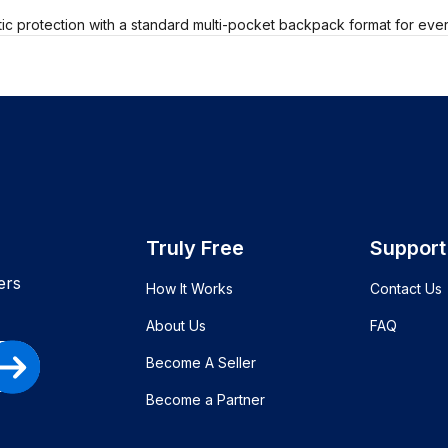
tic protection with a standard multi-pocket backpack format for eve
Truly Free
Support
ers
How It Works
Contact Us
About Us
FAQ
Become A Seller
Become a Partner