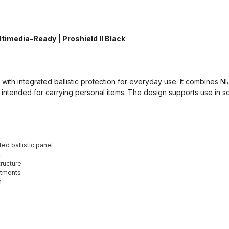
timedia-Ready | Proshield II Black
ith integrated ballistic protection for everyday use. It combines NIJ 
intended for carrying personal items. The design supports use in sc
ed ballistic panel
A
ructure
rtments
n