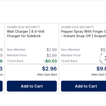
GUARD DOG SECURITY
GUARD DOG SECURITY
Wall Charger | 8.4-Volt
Pepper Spray With Finger G
Charger for Sidekick
– Instant Snap Off | Snaps
99
$
2.99
$
9
Non-Member
Non-Member
99
$
2.99
$
9
Member Price
Member Price
06
-
$
0.03
-
$
0
*Cash Back
*Cash Back
3
$
2.96
$
9.
ck
After Cash Back
After Cash 
Add to Cart
Add to Cart