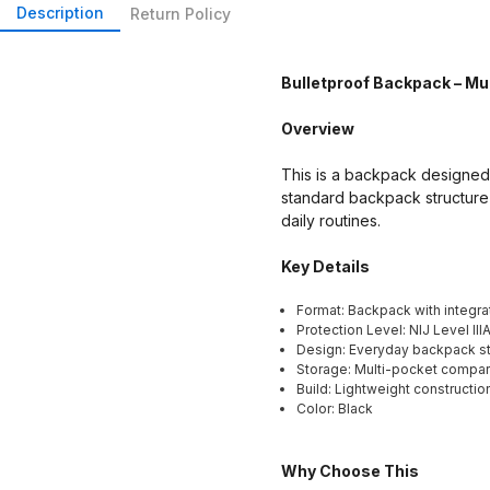
Description
Return Policy
Bulletproof Backpack – Mul
Overview
This is a backpack designed w
standard backpack structure 
daily routines.
Key Details
Format: Backpack with integrat
Protection Level: NIJ Level III
Design: Everyday backpack st
Storage: Multi-pocket compa
Build: Lightweight constructio
Color: Black
Why Choose This