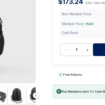
$
173.24
After Cash B
Non-Member Price
Member Price
PLUS
Cash Back
−
+
-
Free Returns
Plus Members earn
1
%
Cash B