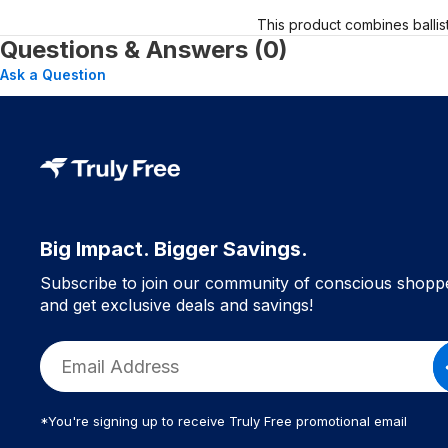
This product combines ballis
Questions & Answers (0)
Ask a Question
Big Impact. Bigger Savings.
Subscribe to join our community of conscious shopp
and get exclusive deals and savings!
*You're signing up to receive Truly Free promotional email