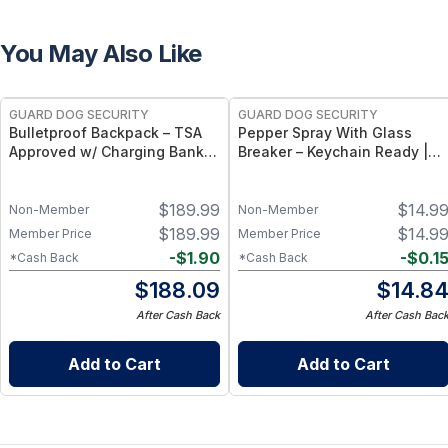
You May Also Like
GUARD DOG SECURITY
GUARD DOG SECURITY
Bulletproof Backpack – TSA
Pepper Spray With Glass
Approved w/ Charging Bank |
Breaker – Keychain Ready |
Proshield Smart Black
Harm & Hammer
$
189.99
$
14.9
Non-Member
Non-Member
$
189.99
$
14.9
Member Price
Member Price
-
$
1.90
-
$
0.1
*Cash Back
*Cash Back
$
188.09
$
14.8
After Cash Back
After Cash Bac
Add to Cart
Add to Cart