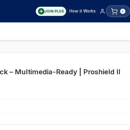
How it Works
JOIN PLUS
0
ck – Multimedia-Ready | Proshield II