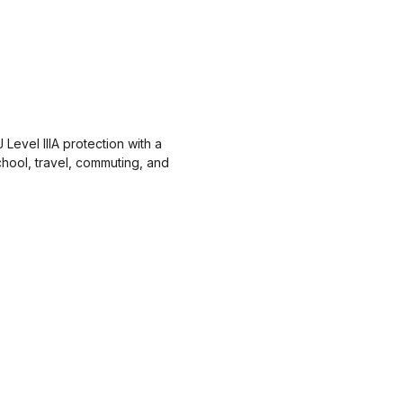
Level IIIA protection with a
hool, travel, commuting, and