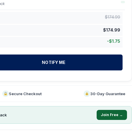
ack
$
174.99
$
174.99
-
$
1.75
NOTIFY ME
Secure Checkout
30-Day Guarantee
ack
Join Free →