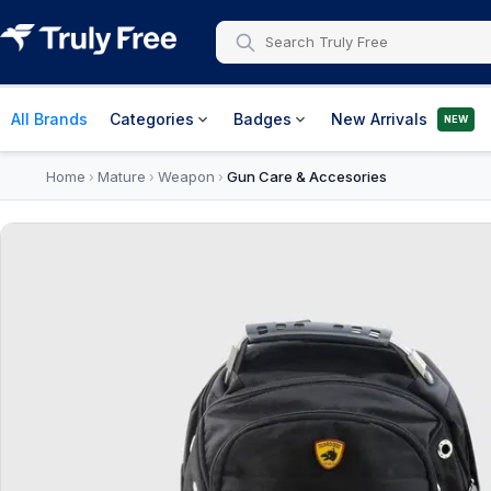
All Brands
Categories
Badges
New Arrivals
NEW
Home
Mature
Weapon
Gun Care & Accesories
›
›
›