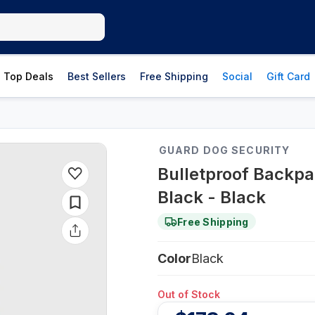
Top Deals
Best Sellers
Free Shipping
Social
Gift Card
GUARD DOG SECURITY
Bulletproof Backpa
Black - Black
Free Shipping
Color
Black
Out of Stock