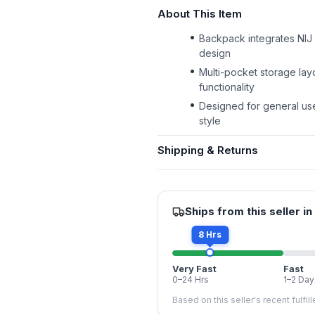
About This Item
Backpack integrates NIJ L
design
Multi-pocket storage lay
functionality
Designed for general use
style
Shipping & Returns
Ships from this seller in
8 Hrs
Very Fast
Fast
0–24 Hrs
1–2 Day
Based on this seller's recent fulfil