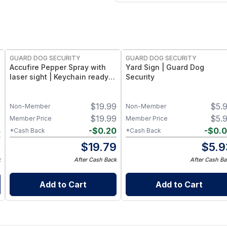
GUARD DOG SECURITY
GUARD DOG SECURITY
Accufire Pepper Spray with
Yard Sign | Guard Dog
laser sight | Keychain ready 2
Security
Pack
9
$
19.99
$
5.
Non-Member
Non-Member
9
$
19.99
$
5.
Member Price
Member Price
5
-
$
0.20
-
$
0.
*Cash Back
*Cash Back
4
$
19.79
$
5.9
k
After Cash Back
After Cash Ba
Add to Cart
Add to Cart