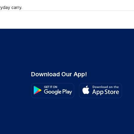
ryday carry.
Download Our App!