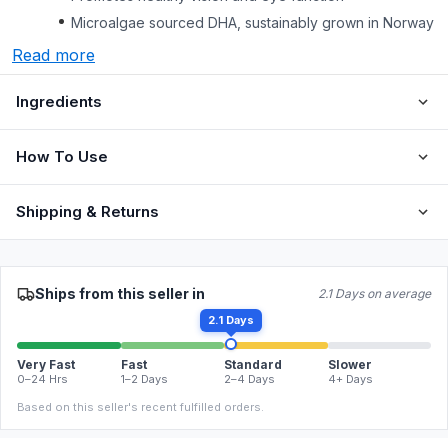
Microalgae sourced DHA, sustainably grown in Norway
Read more
Ingredients
How To Use
Shipping & Returns
Ships from this seller in
2.1 Days on average
2.1 Days
Very Fast
Fast
Standard
Slower
0–24 Hrs
1–2 Days
2–4 Days
4+ Days
Based on this seller's recent fulfilled orders.