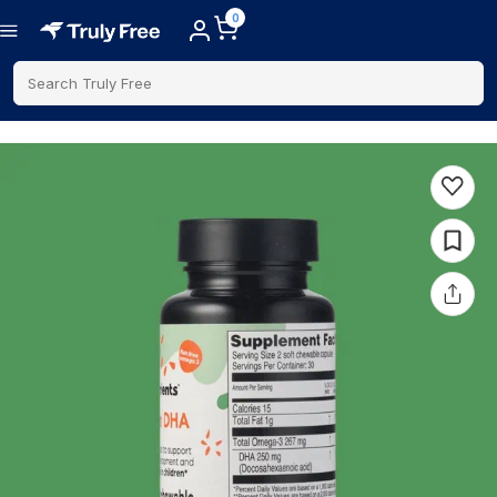
0
Search Truly Free