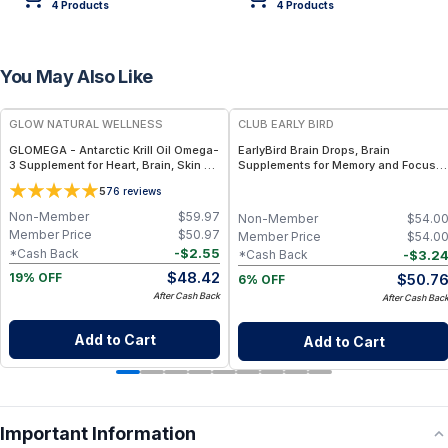
4
Product
s
4
Product
s
You May Also Like
FREE
FREE
GLOW NATURAL WELLNESS
CLUB EARLY BIRD
GLOMEGA - Antarctic Krill Oil Omega-
EarlyBird Brain Drops, Brain
3 Supplement for Heart, Brain, Skin &
Supplements for Memory and Focus,
Joint Wellness
Vitamin B Complex with Cognizin
5
76
reviews
Citicoline, Huperzine A, B6, Folate
and B12, Memory and Cognitive
Non-Member
$
59.97
Non-Member
$
54.0
Support, Non-Caffeinated Vegan
Member Price
$
50.97
Member Price
$
54.0
Formula
-
$
2.55
*Cash Back
-
$
3.2
*Cash Back
$
48.42
$
50.7
19% OFF
6% OFF
After Cash Back
After Cash Bac
Add to Cart
Add to Cart
Important Information