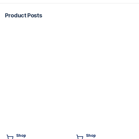
Product Posts
Shop
Shop