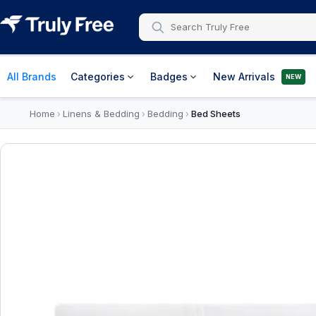
All Brands
Categories
Badges
New Arrivals
NEW
Home
Linens & Bedding
Bedding
Bed Sheets
›
›
›