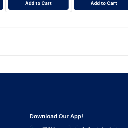
Add to Cart
Add to Cart
Download Our App!