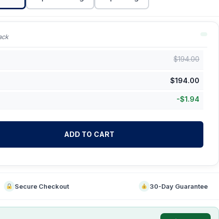
ack
$
194.00
$
194.00
-
$
1.94
ADD TO CART
Secure Checkout
30-Day Guarantee