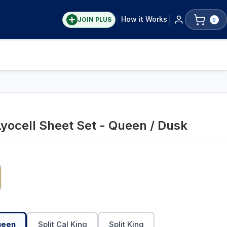
How it Works
JOIN PLUS
0
Lyocell Sheet Set - Queen / Dusk
ueen
Split Cal King
Split King