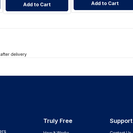
Add to Cart
Add to Cart
after delivery
Truly Free
Support
ers
How It Works
Contact Us