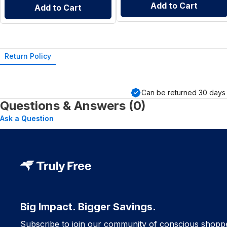
Add to Cart
Add to Cart
Return Policy
Can be returned
30
days 
Questions & Answers (0)
Ask a Question
Big Impact. Bigger Savings.
Subscribe to join our community of conscious shopp