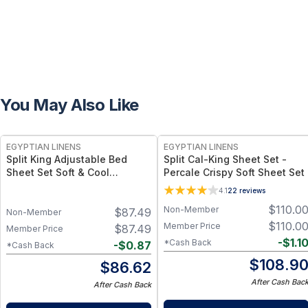
You May Also Like
EGYPTIAN LINENS
EGYPTIAN LINENS
Split King Adjustable Bed
Split Cal-King Sheet Set -
Sheet Set Soft & Cool
Percale Crispy Soft Sheet Set
Eucalyptus Tencel Lyocell
4.1
22
reviews
Sheets
$
110.0
Non-Member
$
87.49
Non-Member
$
110.0
Member Price
$
87.49
Member Price
-
$
1.1
*Cash Back
-
$
0.87
*Cash Back
$
108.9
$
86.62
After Cash Bac
After Cash Back