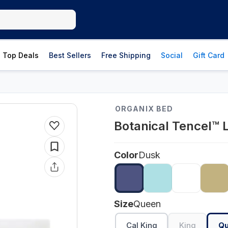
Top Deals
Best Sellers
Free Shipping
Social
Gift Card
ORGANIX BED
Botanical Tencel™ 
Color
Dusk
Size
Queen
Cal King
King
Q