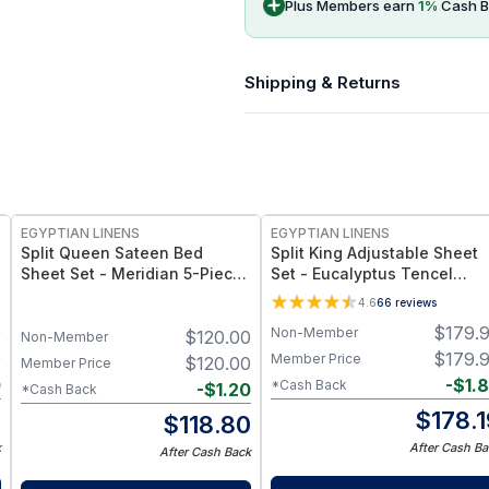
Plus Members earn
1
%
Cash B
Shipping & Returns
EGYPTIAN LINENS
EGYPTIAN LINENS
Split Queen Sateen Bed
Split King Adjustable Sheet
Sheet Set - Meridian 5-Piece
Set - Eucalyptus Tencel
Sheet Set
Lyocell 600 Thread Count
4.6
66
reviews
0
$
179.
Non-Member
$
120.00
Non-Member
0
$
179.
Member Price
$
120.00
Member Price
0
-
$
1.
*Cash Back
-
$
1.20
*Cash Back
0
$
178.
$
118.80
k
After Cash Ba
After Cash Back