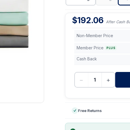
$
192.06
After Cash B
Non-Member Price
Member Price
PLUS
Cash Back
−
+
-
Free Returns