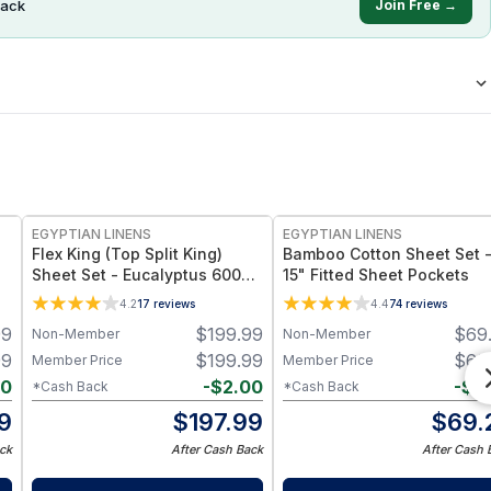
ack
Join Free →
EGYPTIAN LINENS
EGYPTIAN LINENS
Flex King (Top Split King)
Bamboo Cotton Sheet Set 
Sheet Set - Eucalyptus 600TC
15" Fitted Sheet Pockets
Tencel Lyocell
4.2
17
reviews
4.4
74
reviews
99
$
199.99
$
69
Non-Member
Non-Member
99
$
199.99
$
69
Member Price
Member Price
80
-
$
2.00
-
$
0
*Cash Back
*Cash Back
19
$
197.99
$
69.
ck
After Cash Back
After Cash 