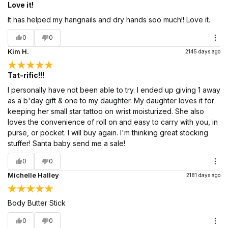
Love it!
It has helped my hangnails and dry hands soo much!! Love it.
0
0
Kim H.
2145 days ago
Tat-rific!!!
I personally have not been able to try. I ended up giving 1 away
as a b'day gift & one to my daughter. My daughter loves it for
keeping her small star tattoo on wrist moisturized. She also
loves the convenience of roll on and easy to carry with you, in
purse, or pocket. I will buy again. I'm thinking great stocking
stuffer! Santa baby send me a sale!
0
0
Michelle Halley
2181 days ago
Body Butter Stick
0
0