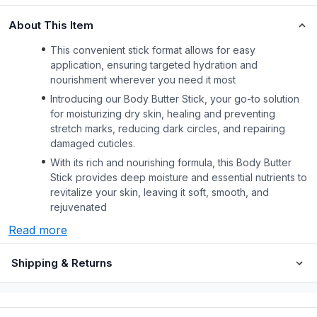
About This Item
This convenient stick format allows for easy
application, ensuring targeted hydration and
nourishment wherever you need it most
Introducing our Body Butter Stick, your go-to solution
for moisturizing dry skin, healing and preventing
stretch marks, reducing dark circles, and repairing
damaged cuticles.
With its rich and nourishing formula, this Body Butter
Stick provides deep moisture and essential nutrients to
revitalize your skin, leaving it soft, smooth, and
rejuvenated
Read more
Shipping & Returns