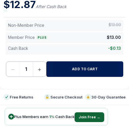
$
12.87
After Cash Back
$
13.00
Non-Member Price
Member Price
$
13.00
PLUS
Cash Back
-
$
0.13
−
+
ADD TO CART
-
Free Returns
Secure Checkout
30-Day Guarantee
Plus Members earn
1
%
Cash Back
Join Free →