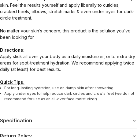
skin. Feel the results yourself and apply liberally to cuticles,
cracked heels, elbows, stretch marks & even under eyes for dark-
circle treatment.
No matter your skin’s concern, this product is the solution you’ve
been looking for.
Directions
:
Apply stick all over your body as a daily moisturizer, or to extra dry
areas for spot-treatment hydration. We recommend applying twice
daily (at least) for best results.
Quick Tips:
For long-lasting hydration, use on damp skin after showering.
Apply under eyes to help reduce dark circles and crow's feet (we do not
recommend for use as an all-over face moisturizer).
Specification
Return Policy