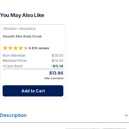
You May Also Like
FREE
TRUSELF-ORGANICS
Smooth Skin Body Scrub
4.8
16
reviews
Non-Member
$
14.00
Member Price
$
14.00
-
$
0.14
*Cash Back
$
13.86
After Cash Back
Add to Cart
Description