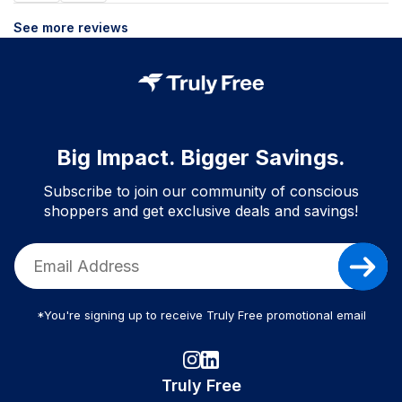
See more reviews
Big Impact. Bigger Savings.
Subscribe to join our community of conscious
shoppers and get exclusive deals and savings!
*You're signing up to receive Truly Free promotional email
Truly Free