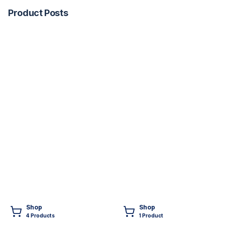
Product Posts
Shop
Shop
4
Product
s
1
Product