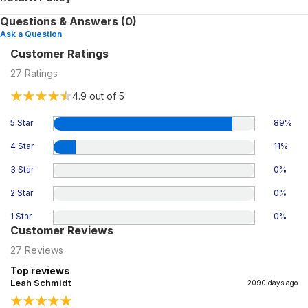
Questions & Answers (0)
Ask a Question
Customer Ratings
27
Ratings
4.9
out of 5
5 Star
89
%
4 Star
11
%
3 Star
0
%
2 Star
0
%
1 Star
0
%
Customer Reviews
27
Reviews
Top reviews
Leah Schmidt
2090 days ago