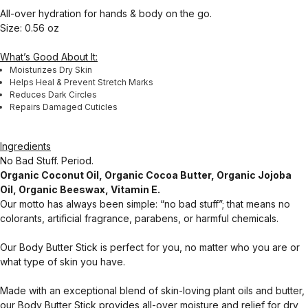
All-over hydration for hands & body on the go.
Size: 0.56 oz
What’s Good About It:
Moisturizes Dry Skin
Helps Heal & Prevent Stretch Marks
Reduces Dark Circles
Repairs Damaged Cuticles
Ingredients
No Bad Stuff. Period.
Organic Coconut Oil, Organic Cocoa Butter, Organic Jojoba
Oil, Organic Beeswax, Vitamin E.
Our motto has always been simple: “no bad stuff”; that means no
colorants, artificial fragrance, parabens, or harmful chemicals.
Our Body Butter Stick is perfect for you, no matter who you are or
what type of skin you have.
Made with an exceptional blend of skin-loving plant oils and butter,
our Body Butter Stick provides all-over moisture and relief for dry