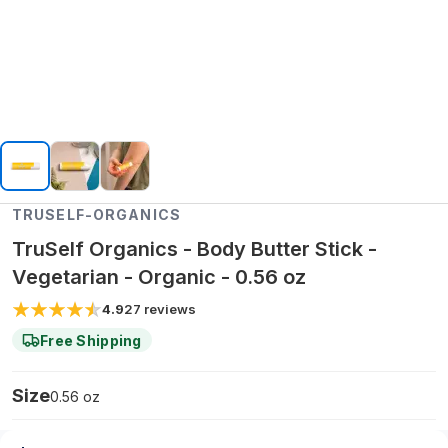
TRUSELF-ORGANICS
TruSelf Organics - Body Butter Stick -
Vegetarian - Organic - 0.56 oz
4.9
27
reviews
Free Shipping
Size
0.56 oz