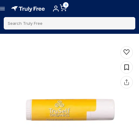
0
Search Truly Free