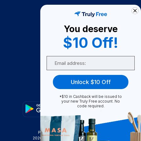
How It Works
About Us
You deserve
Become A Seller
$10 Off!
Become a Partner
Support
Email
Contact Us
FAQ
Unlock $10 Off
Download Our App!
*$10 in Cashback will be issued to
your new Truly Free account. No
code required.
Privacy Policy
Terms & Conditions
2026
Truly Free
, INC. All Rights Reserved