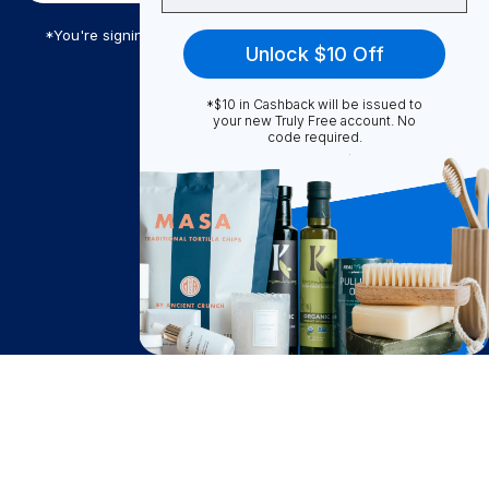
*You're signing up to receive Truly Free promotional email
Unlock $10 Off
*$10 in Cashback will be issued to
Truly Free
your new Truly Free account. No
code required.
How It Works
About Us
Become A Seller
Become a Partner
Support
$
9.85
Contact Us
Add to Cart
after cash back
FAQ
Download Our App!