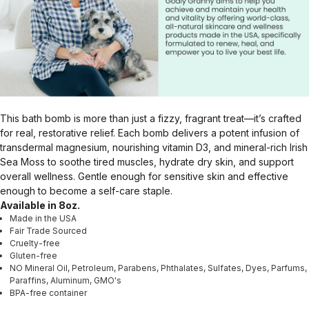
This bath bomb is more than just a fizzy, fragrant treat—it’s crafted
for real, restorative relief. Each bomb delivers a potent infusion of
transdermal magnesium, nourishing vitamin D3, and mineral-rich Irish
Sea Moss to soothe tired muscles, hydrate dry skin, and support
overall wellness. Gentle enough for sensitive skin and effective
enough to become a self-care staple.
Available in 8oz.
Made in the USA
Fair Trade Sourced
Cruelty-free
Gluten-free
NO Mineral Oil, Petroleum, Parabens, Phthalates, Sulfates, Dyes, Parfums,
Paraffins, Aluminum, GMO's
BPA-free container