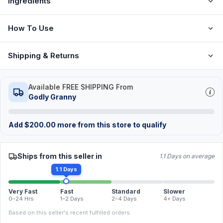
Ingredients
How To Use
Shipping & Returns
Available FREE SHIPPING From
Godly Granny
Add
$
200.00
more from this store to qualify
Ships from this seller in
1.1 Days on average
1.1 Days
Very Fast
Fast
Standard
Slower
0–24 Hrs
1–2 Days
2–4 Days
4+ Days
Based on this seller's recent fulfilled orders.