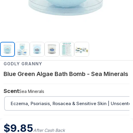
GODLY GRANNY
Blue Green Algae Bath Bomb - Sea Minerals
Scent
Sea Minerals
Eczema, Psoriasis, Rosacea & Sensitive Skin | Unscente
$
9.85
After Cash Back