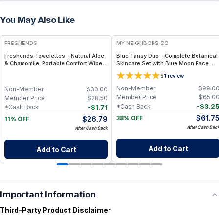
You May Also Like
FREE
FREE
FRESHENDS
MY NEIGHBORS CO
Freshends Towelettes - Natural Aloe
Blue Tansy Duo - Complete Botanical
& Chamomile, Portable Comfort Wipes
Skincare Set with Blue Moon Face
(Eco-Friendly, Biodegradable) - Blue /
Serum and Blue Moon Tallow Balm for
5
1
review
50
Hydration, Calmness and Radiant Skin
Non-Member
$
99.0
Non-Member
$
30.00
Member Price
$
65.0
Member Price
$
28.50
-
$
3.2
*Cash Back
-
$
1.71
*Cash Back
$
61.7
$
26.79
38% OFF
11% OFF
After Cash Bac
After Cash Back
Add to Cart
Add to Cart
Important Information
Third-Party Product Disclaimer