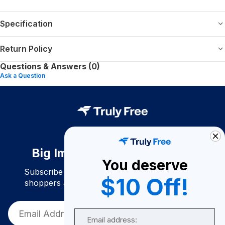
Specification
Return Policy
Questions & Answers (0)
Ask a Question
Big Impact. Bigger Savings.
You deserve
Subscribe to join our community of conscious
$10 Off!
shoppers and get exclusive deals and savings!
Email