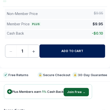
$
9.95
Non-Member Price
Member Price
$
9.95
PLUS
Cash Back
-
$
0.10
−
+
ADD TO CART
-
Free Returns
Secure Checkout
30-Day Guarantee
Plus Members earn
1
%
Cash Back
Join Free →