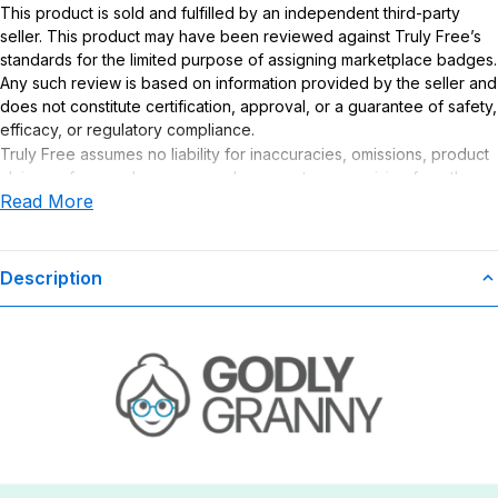
This product is sold and fulfilled by an independent third-party
seller. This product may have been reviewed against Truly Free’s
standards for the limited purpose of assigning marketplace badges.
Any such review is based on information provided by the seller and
does not constitute certification, approval, or a guarantee of safety,
efficacy, or regulatory compliance.
Truly Free assumes no liability for inaccuracies, omissions, product
claims or for any damages or adverse outcomes arising from the
Read More
use or misuse of this product.
Description