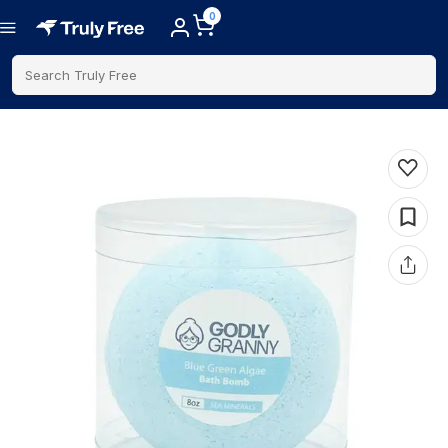
0
Search Truly Free