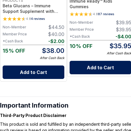
PRODUCTS
Immune Ready™ Kids
Beta Glucans – Immune
Gummies
Support Supplement with
4.8
87
reviews
Highly Purified Yeast-Derived
4.8
4
reviews
$
39.9
Beta Glucan for Cellular
Non-Member
$
44.50
Non-Member
Defense, Macrophage
$
39.9
Member Price
Activation & Daily Wellness
$
40.00
Member Price
-
$
4.0
*Cash Back
Support
-
$
2.00
*Cash Back
$
35.9
10% OFF
$
38.00
15% OFF
After Cash Bac
After Cash Back
Add to Cart
Add to Cart
Important Information
Third-Party Product Disclaimer
This product is sold and fulfilled by an independent third-party se
such review is based on information provided by the seller and does 