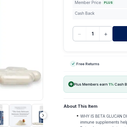
Member Price
PLUS
Cash Back
−
+
-
Free Returns
Plus Members earn
1
%
Cash B
About This Item
WHY IS BETA GLUCAN D
immune supplements help 