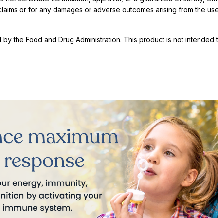
t claims or for any damages or adverse outcomes arising from the use
y the Food and Drug Administration. This product is not intended to