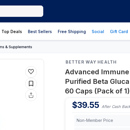
Top Deals
Best Sellers
Free Shipping
Social
Gift Card
ins & Supplements
BETTER WAY HEALTH
Advanced Immune S
Purified Beta Glu
60 Caps (Pack of 1)
$
39.55
After Cash Bac
Non-Member Price