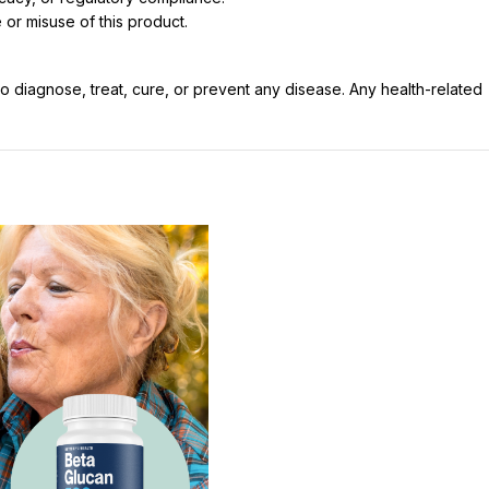
 or misuse of this product.
 diagnose, treat, cure, or prevent any disease. Any health-related