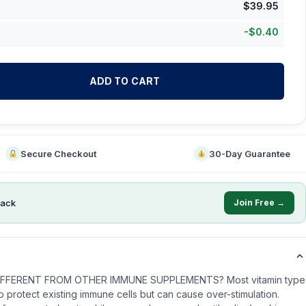
$
39.95
-
$
0.40
ADD TO CART
Secure Checkout
30-Day Guarantee
ack
Join Free →
IFFERENT FROM OTHER IMMUNE SUPPLEMENTS? Most vitamin type
protect existing immune cells but can cause over-stimulation.