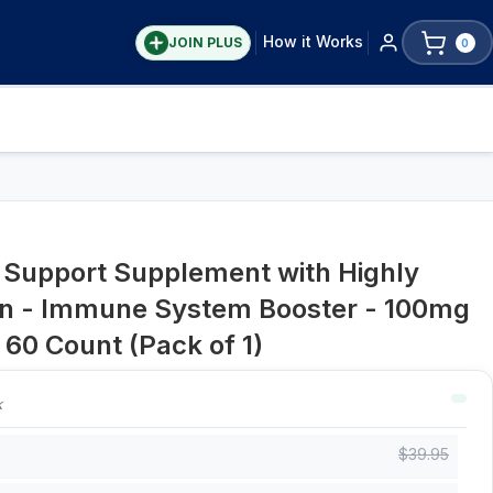
How it Works
JOIN PLUS
0
upport Supplement with Highly
can - Immune System Booster - 100mg
 60 Count (Pack of 1)
k
$
39.95