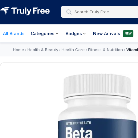
All Brands
Categories
Badges
New Arrivals
NEW
Home
Health & Beauty
Health Care
Fitness & Nutrition
Vitam
›
›
›
›