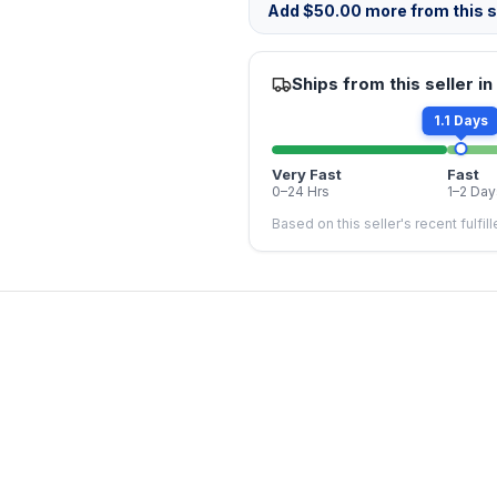
Add
$
50.00
more from this st
Ships from this seller in
1.1 Days
Very Fast
Fast
0–24 Hrs
1–2 Day
Based on this seller's recent fulfil