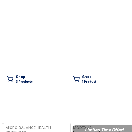
Shop
Shop
3
Product
s
1
Product
FREE
FREE
MICRO BALANCE HEALTH
MODEXUS
Limited Time Offer!