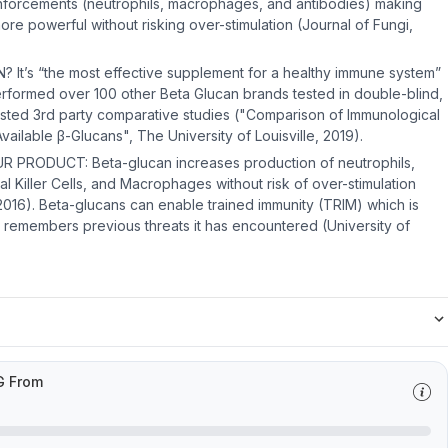
inforcements (neutrophils, macrophages, and antibodies) making
e powerful without risking over-stimulation (Journal of Fungi,
t’s “the most effective supplement for a healthy immune system”
rformed over 100 other Beta Glucan brands tested in double-blind,
sted 3rd party comparative studies ("Comparison of Immunological
vailable β-Glucans", The University of Louisville, 2019).
 PRODUCT: Beta-glucan increases production of neutrophils,
ral Killer Cells, and Macrophages without risk of over-stimulation
, 2016). Beta-glucans can enable trained immunity (TRIM) which is
remembers previous threats it has encountered (University of
G From