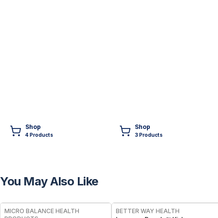
Shop
Shop
4
Product
s
3
Product
s
You May Also Like
FREE
FREE
MICRO BALANCE HEALTH
BETTER WAY HEALTH