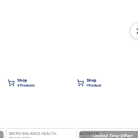
Shop
Shop
3
Product
s
1
Product
FREE
FREE
MICRO BALANCE HEALTH
MODEXUS
Limited Time Offer!