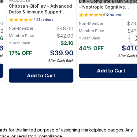
PRODUCTS
ne
Lift – Complete Brain Suppo
Chitosan-BioFlav – Advanced
- Nootropic Cognitive
Detox & Immune Support
nt
Supplement for Memory,
5
12
reviews
Supplement with Chitosan
Focus, and Mental Clarity
4.5
2
reviews
00
$
73
Oligosaccharides, Rutin &
Non-Member
Support - 60 Capsules
$
48.00
Non-Member
Luteolin for Gut, Vascular &
22
$
43
Member Price
Cellular Protection
$
42.00
Member Price
16
-
$
2
*Cash Back
-
$
2.10
*Cash Back
6
$
41.
44% OFF
$
39.90
17% OFF
ck
After Cash 
After Cash Back
Add to Cart
Add to Cart
dards for the limited purpose of assigning marketplace badges. Any
icacy, or regulatory compliance.