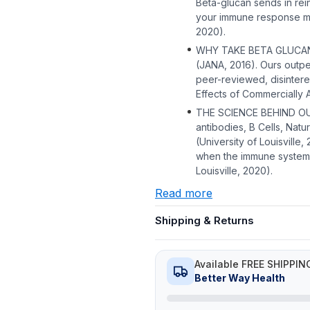
Beta-glucan sends in re
your immune response mor
2020).
WHY TAKE BETA GLUCAN? I
(JANA, 2016). Ours outpe
peer-reviewed, disintere
Effects of Commercially A
THE SCIENCE BEHIND OUR
antibodies, B Cells, Natu
(University of Louisville
when the immune system 
Louisville, 2020).
Read more
Shipping & Returns
Available FREE SHIPPIN
Better Way Health