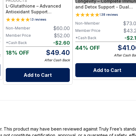
PRODUCTS
Longevity – Complete Immu
L-Glutathione – Advanced
and Detox Support - Dual
Antioxidant Support
Form Glutathione Suppleme
5
38
reviews
Supplement with Setria®
- 60 Vegetable Capsules
5
3
reviews
5
$
73.
Glutathione for Cellular
Non-Member
$
60.00
Non-Member
Protection, Detox Support &
5
$
43.
Member Price
Immune Health
$
52.00
Member Price
0
-
$
2.
*Cash Back
-
$
2.60
*Cash Back
5
$
41.0
44% OFF
$
49.40
18% OFF
k
After Cash Ba
After Cash Back
Add to Cart
Add to Cart
ller. This product may have been reviewed against Truly Free’s stan
not constitute certification, approval, or a guarantee of safety, eff