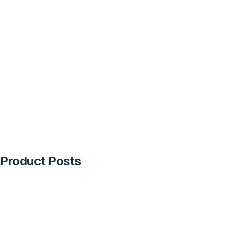
Product Posts