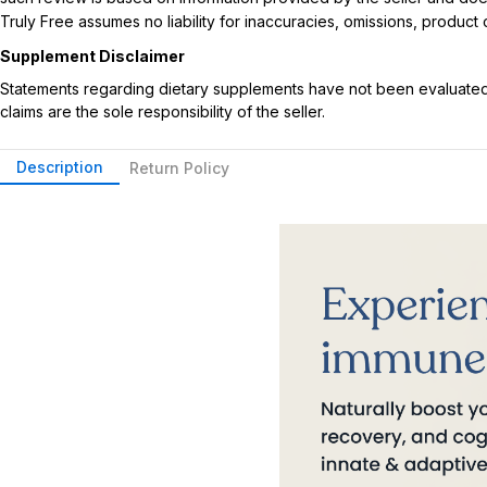
Truly Free assumes no liability for inaccuracies, omissions, produc
Supplement Disclaimer
Statements regarding dietary supplements have not been evaluated b
claims are the sole responsibility of the seller.
Description
Return Policy