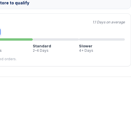
ore to qualify
1.1 Days on average
Standard
Slower
s
2–4 Days
4+ Days
led orders.