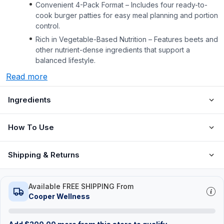
Convenient 4-Pack Format – Includes four ready-to-
cook burger patties for easy meal planning and portion
control.
Rich in Vegetable-Based Nutrition – Features beets and
other nutrient-dense ingredients that support a
balanced lifestyle.
Read more
Ingredients
How To Use
Shipping & Returns
Available FREE SHIPPING From
Cooper Wellness