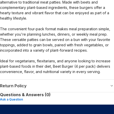
alternative to traditional meat patties. Made with beets and
complementary plant-based ingredients, these burgers offer a
hearty texture and vibrant flavor that can be enjoyed as part of a
healthy lifestyle.
The convenient four-pack format makes meal preparation simple,
whether you're planning lunches, dinners, or weekly meal prep.
These versatile patties can be served on a bun with your favorite
toppings, added to grain bowls, paired with fresh vegetables, or
incorporated into a variety of plant-forward recipes.
Ideal for vegetarians, flexitarians, and anyone looking to increase
plant-based foods in their diet, Beet Burger (4 per pack) delivers
convenience, flavor, and nutritional variety in every serving.
Return Policy
Questions & Answers (0)
Ask a Question