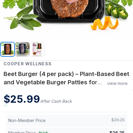
COOPER WELLNESS
Beet Burger (4 per pack) – Plant-Based Beet
and Vegetable Burger Patties for
view more
Convenient Protein-Rich Meals and Healthy
$
25.99
Living
After Cash Back
$
26.25
Non-Member Price
Member Price
$
26.25