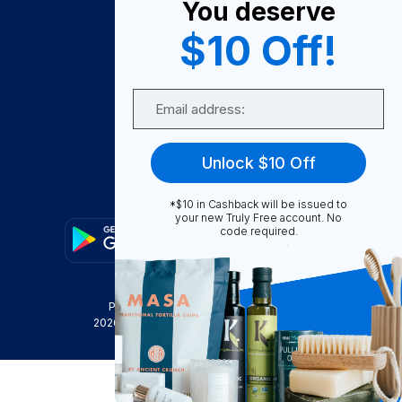
You deserve
Become A Seller
$10 Off!
Become a Partner
Support
Email
Contact Us
FAQ
Unlock $10 Off
Download Our App!
*$10 in Cashback will be issued to
your new Truly Free account. No
code required.
Privacy Policy
Terms & Conditions
2026
Truly Free
, INC. All Rights Reserved