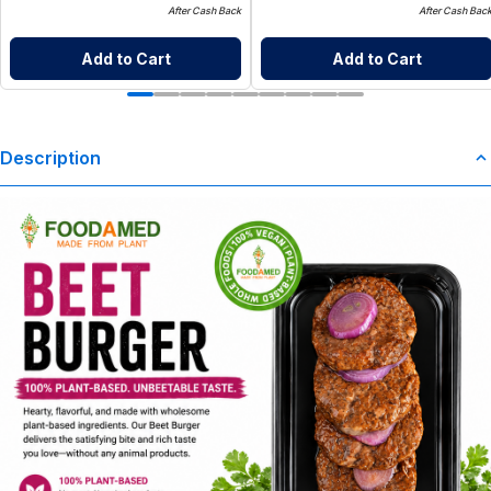
After Cash Back
After Cash Bac
Add to Cart
Add to Cart
Description