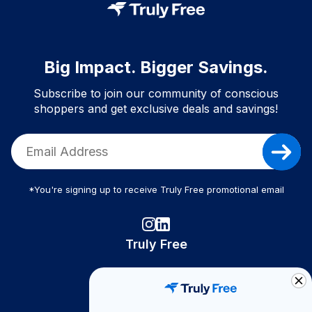
Big Impact. Bigger Savings.
Subscribe to join our community of conscious
shoppers and get exclusive deals and savings!
*You're signing up to receive Truly Free promotional email
Truly Free
How It Works
About Us