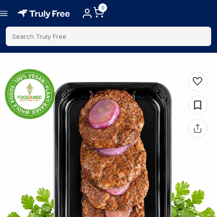
0
Search Truly Free