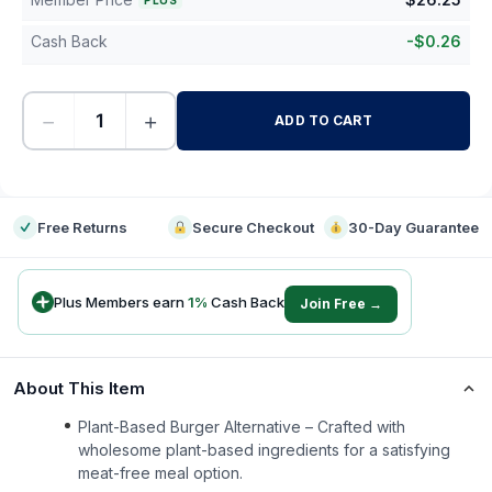
PLUS
Cash Back
-
$
0.26
−
+
ADD TO CART
-
Free Returns
Secure Checkout
30-Day Guarantee
Plus Members earn
1
%
Cash Back
Join Free →
About This Item
Plant-Based Burger Alternative – Crafted with
wholesome plant-based ingredients for a satisfying
meat-free meal option.