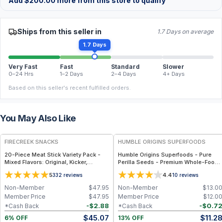
Add
$
200.00
more from this store to qualify
Ships from this seller in
1.7 Days on average
1.7 Days
Very Fast
Fast
Standard
Slower
0–24 Hrs
1–2 Days
2–4 Days
4+ Days
Based on this seller's recent fulfilled orders.
You May Also Like
FREE
FREE
FIRECREEK SNACKS
HUMBLE ORIGINS SUPERFOODS
20-Piece Meat Stick Variety Pack -
Humble Origins Superfoods - Pure
Mixed Flavors: Original, Kicker,
Perilla Seeds - Premium Whole-Food
Teriyaki & Sweet Heat — High-Protein
Super-Seed Rich in Omega-3 ALA,
5
4.4
332
reviews
10
reviews
Snack Box
High Protein & Antioxidants – 200 g
Non-Member
$
47.95
Non-Member
$
13.0
Member Price
$
47.95
Member Price
$
12.0
-
$
2.88
-
$
0.7
*Cash Back
*Cash Back
$
45.07
$
11.2
6% OFF
13% OFF