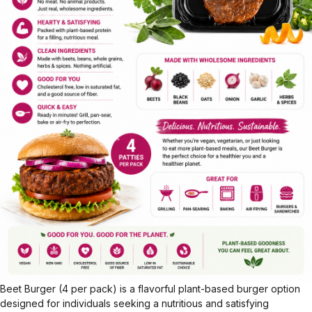
Beet Burger (4 per pack) is a flavorful plant-based burger option
designed for individuals seeking a nutritious and satisfying