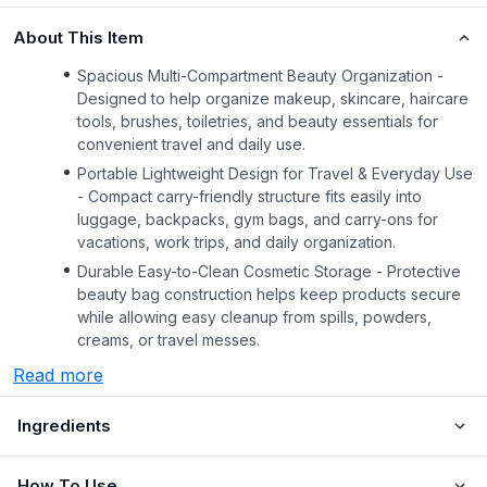
About This Item
Spacious Multi-Compartment Beauty Organization -
Designed to help organize makeup, skincare, haircare
tools, brushes, toiletries, and beauty essentials for
convenient travel and daily use.
Portable Lightweight Design for Travel & Everyday Use
- Compact carry-friendly structure fits easily into
luggage, backpacks, gym bags, and carry-ons for
vacations, work trips, and daily organization.
Durable Easy-to-Clean Cosmetic Storage - Protective
beauty bag construction helps keep products secure
while allowing easy cleanup from spills, powders,
creams, or travel messes.
Read more
Ingredients
How To Use