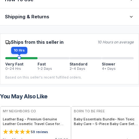
Shipping & Returns
Ships from this seller in
10 Hours on average
10 Hrs
Very Fast
Fast
Standard
Slower
0–24 Hrs
1–2 Days
2–4 Days
4+ Days
Based on this seller's recent fulfilled orders.
You May Also Like
FREE
FREE
MY NEIGHBORS CO
BORN TO BE FREE
Leather Bag - Premium Genuine
Baby Essentials Bundle- Non Toxic
Leather Cosmetic Travel Case for
Baby Care – 5-Piece Baby Care Set
Makeup, Toiletries and Everyday
with Travel Pouch
5
9
reviews
Organization