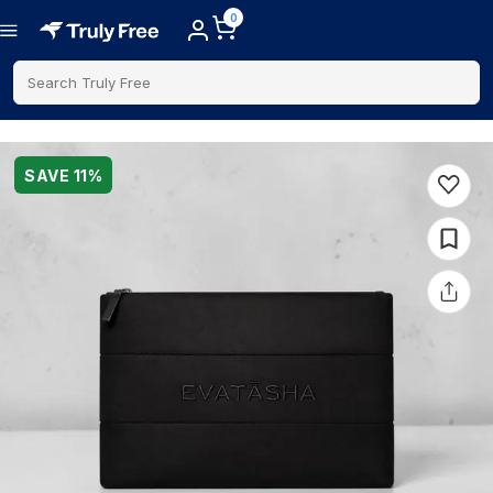
0
Search Truly Free
SAVE
11
%