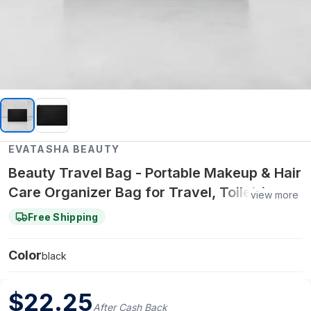
EVATASHA BEAUTY
Beauty Travel Bag - Portable Makeup & Hair
Care Organizer Bag for Travel, Toiletries &
view more
Beauty Essentials
Free Shipping
Color
black
$
22.25
After Cash Back