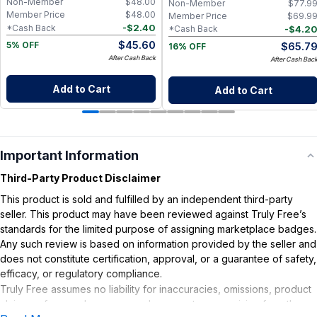
Non-Member
$
48.00
Non-Member
$
77.9
Member Price
$
48.00
Member Price
$
69.9
-
$
2.40
*Cash Back
-
$
4.2
*Cash Back
$
45.60
$
65.7
5% OFF
16% OFF
After Cash Back
After Cash Bac
Add to Cart
Add to Cart
Important Information
Third-Party Product Disclaimer
This product is sold and fulfilled by an independent third-party
seller. This product may have been reviewed against Truly Free’s
standards for the limited purpose of assigning marketplace badges.
Any such review is based on information provided by the seller and
does not constitute certification, approval, or a guarantee of safety,
efficacy, or regulatory compliance.
Truly Free assumes no liability for inaccuracies, omissions, product
claims or for any damages or adverse outcomes arising from the