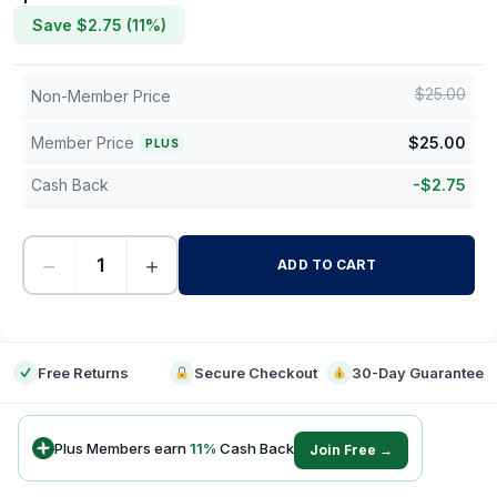
Save $
2.75
(
11
%)
$
25.00
Non-Member Price
Member Price
$
25.00
PLUS
Cash Back
-
$
2.75
−
+
ADD TO CART
-
Free Returns
Secure Checkout
30-Day Guarantee
Plus Members earn
11
%
Cash Back
Join Free →