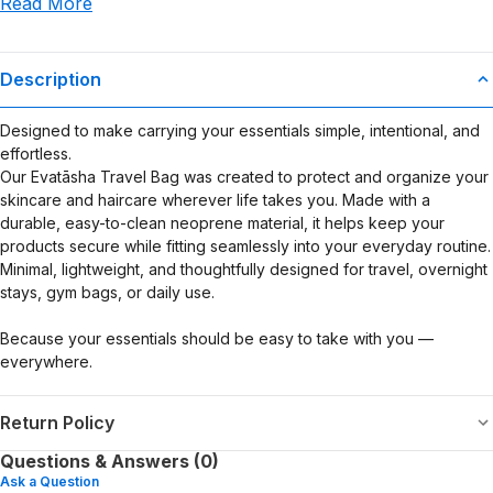
Read More
use or misuse of this product.
Description
Designed to make carrying your essentials simple, intentional, and
effortless.
Our Evatāsha Travel Bag was created to protect and organize your
skincare and haircare wherever life takes you. Made with a
durable, easy-to-clean neoprene material, it helps keep your
products secure while fitting seamlessly into your everyday routine.
Minimal, lightweight, and thoughtfully designed for travel, overnight
stays, gym bags, or daily use.
Because your essentials should be easy to take with you —
everywhere.
Return Policy
Questions & Answers (0)
Ask a Question