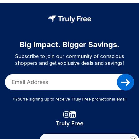
Big Impact. Bigger Savings.
Subscribe to join our community of conscious
shoppers and get exclusive deals and savings!
*You're signing up to receive Truly Free promotional email
Truly Free
How It Works