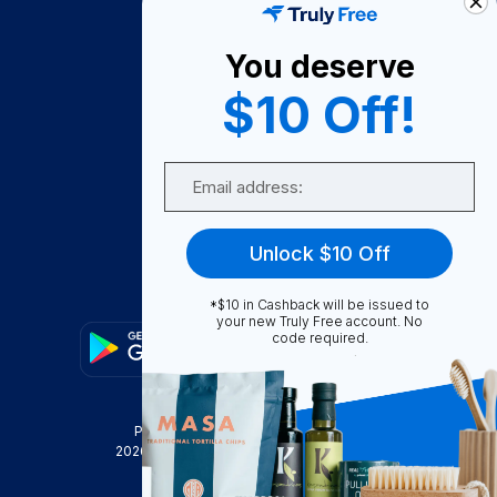
About Us
You deserve
Become A Seller
$10 Off!
Become a Partner
Support
Email
Contact Us
FAQ
Unlock $10 Off
Download Our App!
*$10 in Cashback will be issued to
your new Truly Free account. No
code required.
Privacy Policy
Terms & Conditions
2026
Truly Free
, INC. All Rights Reserved