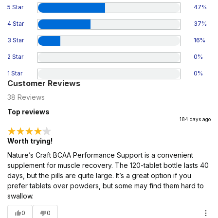
5 Star
47
%
4 Star
37
%
3 Star
16
%
2 Star
0
%
1 Star
0
%
Customer Reviews
38
Reviews
Top reviews
184 days ago
Worth trying!
Nature’s Craft BCAA Performance Support is a convenient
supplement for muscle recovery. The 120-tablet bottle lasts 40
days, but the pills are quite large. It’s a great option if you
prefer tablets over powders, but some may find them hard to
swallow.
0
0