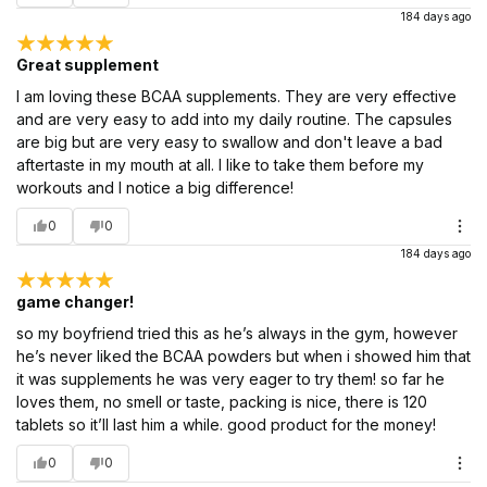
184 days ago
Great supplement
I am loving these BCAA supplements. They are very effective
and are very easy to add into my daily routine. The capsules
are big but are very easy to swallow and don't leave a bad
aftertaste in my mouth at all. I like to take them before my
workouts and I notice a big difference!
0
0
184 days ago
game changer!
so my boyfriend tried this as he’s always in the gym, however
he’s never liked the BCAA powders but when i showed him that
it was supplements he was very eager to try them! so far he
loves them, no smell or taste, packing is nice, there is 120
tablets so it’ll last him a while. good product for the money!
0
0