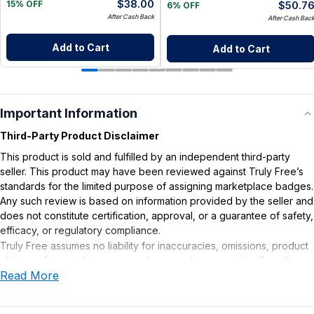
$
38.00
$
50.7
15% OFF
6% OFF
After Cash Back
After Cash Bac
Add to Cart
Add to Cart
Important Information
Third-Party Product Disclaimer
This product is sold and fulfilled by an independent third-party
seller. This product may have been reviewed against Truly Free’s
standards for the limited purpose of assigning marketplace badges.
Any such review is based on information provided by the seller and
does not constitute certification, approval, or a guarantee of safety,
efficacy, or regulatory compliance.
Truly Free assumes no liability for inaccuracies, omissions, product
claims or for any damages or adverse outcomes arising from the
Read More
use or misuse of this product.
Supplement Disclaimer