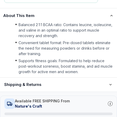
About This Item
Balanced 2:1:1 BCAA ratio: Contains leucine, isoleucine,
and valine in an optimal ratio to support muscle
recovery and strength.
Convenient tablet format: Pre-dosed tablets eliminate
the need for measuring powders or drinks before or
after training.
Supports fitness goals: Formulated to help reduce
post-workout soreness, boost stamina, and aid muscle
growth for active men and women.
Shipping & Returns
Available FREE SHIPPING From
Nature's Craft