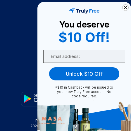
How It Works
About Us
You deserve
Become A Seller
$10 Off!
Become a Partner
Support
Email
Contact Us
FAQ
Unlock $10 Off
Download Our App!
*$10 in Cashback will be issued to
your new Truly Free account. No
code required.
Privacy Policy
Terms & Conditions
2026
Truly Free
, INC. All Rights Reserved