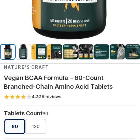
NATURE'S CRAFT
Vegan BCAA Formula – 60-Count
Branched-Chain Amino Acid Tablets
4.3
38
reviews
Tablets Count
60
60
120