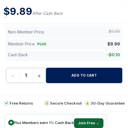
$
9.89
After Cash Back
$
9.99
Non-Member Price
Member Price
$
9.99
PLUS
Cash Back
-
$
0.10
−
+
ADD TO CART
-
Free Returns
Secure Checkout
30-Day Guarantee
Plus Members earn
1
%
Cash Back
Join Free →