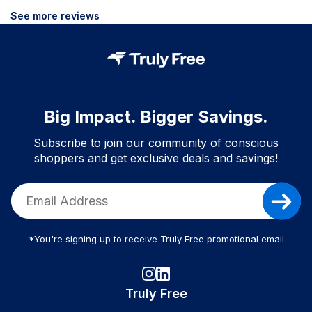
See more reviews
Big Impact. Bigger Savings.
Subscribe to join our community of conscious
shoppers and get exclusive deals and savings!
*You're signing up to receive Truly Free promotional email
Truly Free