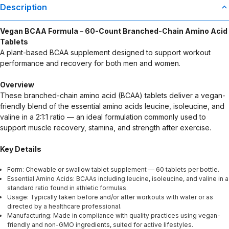
Statements regarding dietary supplements have not been
Description
evaluated by the Food and Drug Administration. This product is not
intended to diagnose, treat, cure, or prevent any disease. Any
Vegan BCAA Formula – 60-Count Branched-Chain Amino Acid
health-related claims are the sole responsibility of the seller.
Tablets
A plant-based BCAA supplement designed to support workout
performance and recovery for both men and women.
Overview
These branched-chain amino acid (BCAA) tablets deliver a vegan-
friendly blend of the essential amino acids leucine, isoleucine, and
valine in a 2:1:1 ratio — an ideal formulation commonly used to
support muscle recovery, stamina, and strength after exercise.
Key Details
Form: Chewable or swallow tablet supplement — 60 tablets per bottle.
Essential Amino Acids: BCAAs including leucine, isoleucine, and valine in a
standard ratio found in athletic formulas.
Usage: Typically taken before and/or after workouts with water or as
directed by a healthcare professional.
Manufacturing: Made in compliance with quality practices using vegan-
friendly and non-GMO ingredients, suited for active lifestyles.