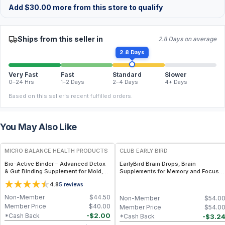
Add
$
30.00
more from this store to qualify
Ships from this seller in
2.8 Days on average
2.8 Days
Very Fast
Fast
Standard
Slower
0–24 Hrs
1–2 Days
2–4 Days
4+ Days
Based on this seller's recent fulfilled orders.
You May Also Like
FREE
FREE
MICRO BALANCE HEALTH PRODUCTS
CLUB EARLY BIRD
Bio-Active Binder – Advanced Detox
EarlyBird Brain Drops, Brain
& Gut Binding Supplement for Mold,
Supplements for Memory and Focus,
Mycotoxins & Heavy Metal Support,
Vitamin B Complex with Cognizin
4.8
5
reviews
Activated Charcoal, Zeolite & Fulvic
Citicoline, Huperzine A, B6, Folate
Acid Formula
and B12, Memory and Cognitive
Non-Member
$
44.50
Non-Member
$
54.0
Support, Non-Caffeinated Vegan
Member Price
$
40.00
Member Price
$
54.0
Formula
-
$
2.00
*Cash Back
-
$
3.2
*Cash Back