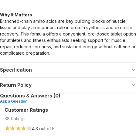
Why It Matters
Branched-chain amino acids are key building blocks of muscle
tissue and play an important role in protein synthesis and exercise
recovery. This formula offers a convenient, pre-dosed tablet option
for athletes and fitness enthusiasts seeking support for muscle
repair, reduced soreness, and sustained energy without caffeine or
complicated preparation.
Specification
Return Policy
Questions & Answers (0)
Ask a Question
Customer Ratings
38
Ratings
4.3
out of 5