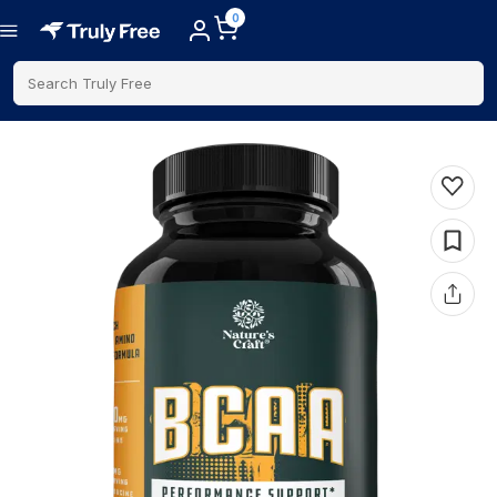
0
Search Truly Free