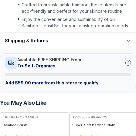
Crafted from sustainable bamboo, these utensils are
eco-friendly and perfect for your skincare routine
Enjoy the convenience and sustainability of our
Bamboo Utensil Set for your mask preparation needs.
Shipping & Returns
Available FREE SHIPPING From
TruSelf-Organics
Add
$
59.00
more from this store to qualify
You May Also Like
TRUSELF-ORGANICS
TRUSELF-ORGANICS
Bamboo Brush
Super-Soft Bamboo Cloth