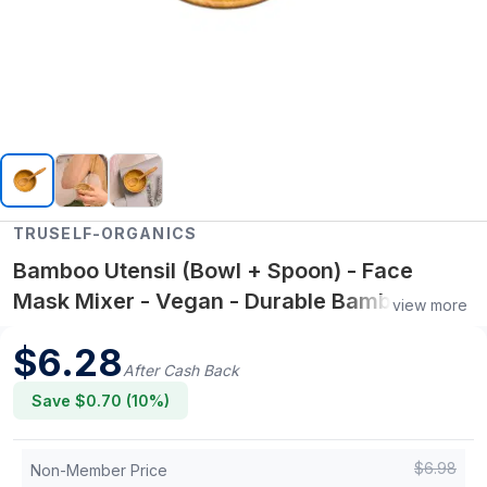
TRUSELF-ORGANICS
Bamboo Utensil (Bowl + Spoon) - Face
Mask Mixer - Vegan - Durable Bamboo
view more
Mixing Bowl
$
6.28
After Cash Back
Save $
0.70
(
10
%)
$
6.98
Non-Member Price