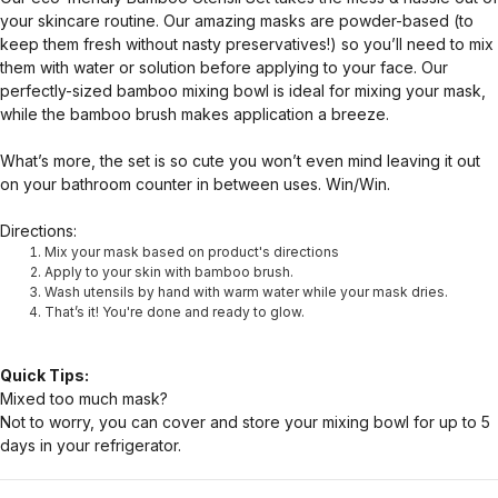
your skincare routine. Our amazing masks are powder-based (to
keep them fresh without nasty preservatives!) so you’ll need to mix
them with water or solution before applying to your face. Our
perfectly-sized bamboo mixing bowl is ideal for mixing your mask,
while the bamboo brush makes application a breeze.
What’s more, the set is so cute you won’t even mind leaving it out
on your bathroom counter in between uses. Win/Win.
Directions:
Mix your mask based on product's directions
Apply to your skin with bamboo brush.
Wash utensils by hand with warm water while your mask dries.
That’s it! You're done and ready to glow.
Quick Tips:
Mixed too much mask?
Not to worry, you can cover and store your mixing bowl for up to 5
days in your refrigerator.