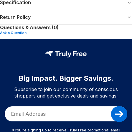
Specification
Return Policy
Questions & Answers (0)
Ask a Question
Big Impact. Bigger Savings.
Subscribe to join our community of conscious
shoppers and get exclusive deals and savings!
*You're signing up to receive Truly Free promotional email