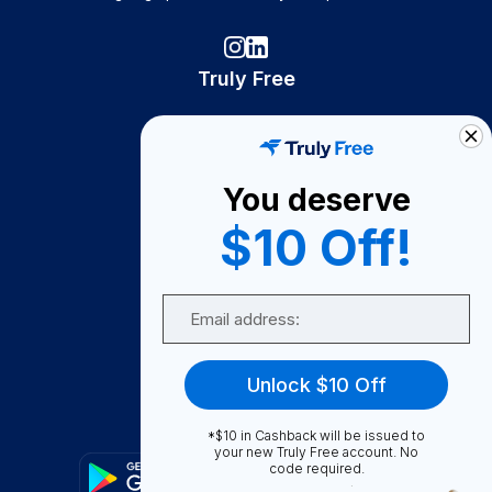
Truly Free
How It Works
About Us
You deserve
Become A Seller
$10 Off!
Become a Partner
Support
Email
Contact Us
FAQ
Unlock $10 Off
Download Our App!
*$10 in Cashback will be issued to
your new Truly Free account. No
code required.