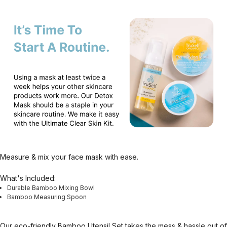
Measure & mix your face mask with ease.
What's Included:
Durable Bamboo Mixing Bowl
Bamboo Measuring Spoon
Our eco-friendly Bamboo Utensil Set takes the mess & hassle out of