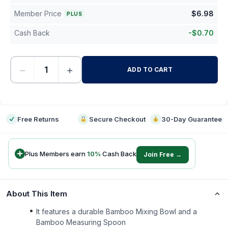
Member Price
$
6.98
PLUS
Cash Back
-
$
0.70
−
+
ADD TO CART
-
Free Returns
Secure Checkout
30-Day Guarantee
Plus Members earn
10
%
Cash Back
Join Free →
About This Item
It features a durable Bamboo Mixing Bowl and a
Bamboo Measuring Spoon