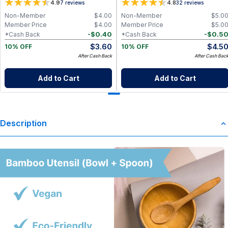
4.9
4.8
7
reviews
32
reviews
Non-Member
$
4.00
Non-Member
$
5.0
Member Price
$
4.00
Member Price
$
5.0
-
$
0.40
-
$
0.5
*Cash Back
*Cash Back
$
3.60
$
4.5
10% OFF
10% OFF
After Cash Back
After Cash Bac
Add to Cart
Add to Cart
Description