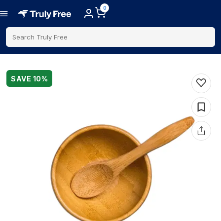
0
Search Truly Free
SAVE
10
%