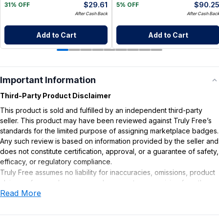
$
29.61
$
90.2
31% OFF
5% OFF
After Cash Back
After Cash Bac
Add to Cart
Add to Cart
Important Information
Third-Party Product Disclaimer
This product is sold and fulfilled by an independent third-party
seller. This product may have been reviewed against Truly Free’s
standards for the limited purpose of assigning marketplace badges.
Any such review is based on information provided by the seller and
does not constitute certification, approval, or a guarantee of safety,
efficacy, or regulatory compliance.
Truly Free assumes no liability for inaccuracies, omissions, product
claims or for any damages or adverse outcomes arising from the
Read More
use or misuse of this product.