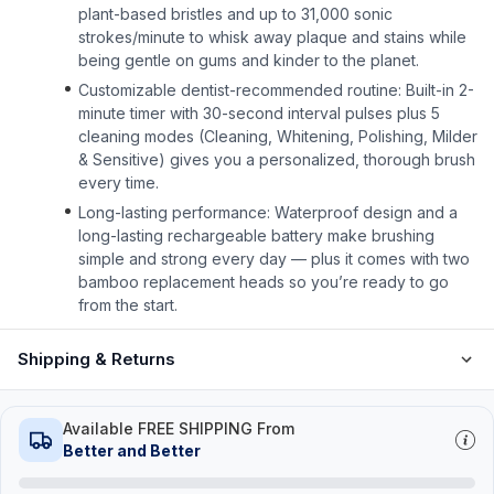
plant-based bristles and up to 31,000 sonic
strokes/minute to whisk away plaque and stains while
being gentle on gums and kinder to the planet.
Customizable dentist-recommended routine: Built-in 2-
minute timer with 30-second interval pulses plus 5
cleaning modes (Cleaning, Whitening, Polishing, Milder
& Sensitive) gives you a personalized, thorough brush
every time.
Long-lasting performance: Waterproof design and a
long-lasting rechargeable battery make brushing
simple and strong every day — plus it comes with two
bamboo replacement heads so you’re ready to go
from the start.
Shipping & Returns
Available FREE SHIPPING From
Better and Better