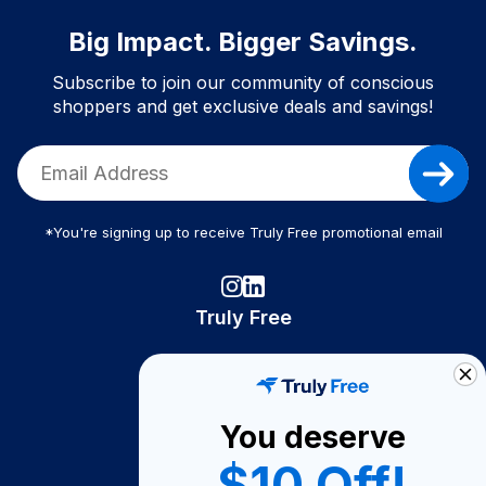
Big Impact. Bigger Savings.
Subscribe to join our community of conscious
shoppers and get exclusive deals and savings!
*You're signing up to receive Truly Free promotional email
Truly Free
How It Works
About Us
You deserve
Become A Seller
$10 Off!
Become a Partner