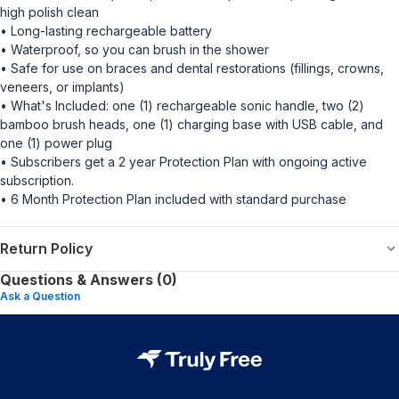
high polish clean
• Long-lasting rechargeable battery
• Waterproof, so you can brush in the shower
• Safe for use on braces and dental restorations (fillings, crowns,
veneers, or implants)
• What's Included: one (1) rechargeable sonic handle, two (2)
bamboo brush heads, one (1) charging base with USB cable, and
one (1) power plug
• Subscribers get a 2 year Protection Plan with ongoing active
subscription.
• 6 Month Protection Plan included with standard purchase
Return Policy
Questions & Answers (0)
Ask a Question