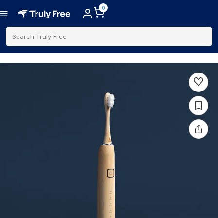
0
Search Truly Free