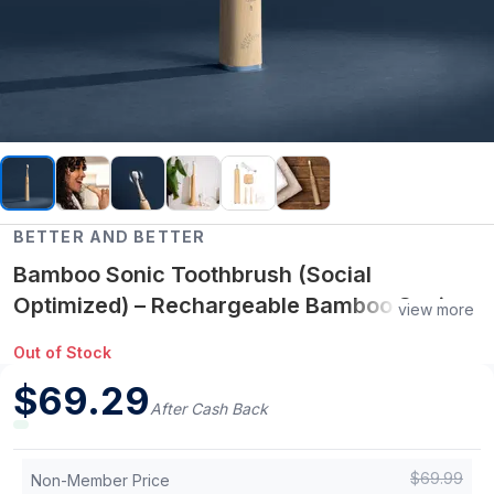
BETTER AND BETTER
Bamboo Sonic Toothbrush (Social
Optimized) – Rechargeable Bamboo Sonic
view more
Toothbrush (5 Cleaning Modes, USB
Out of Stock
Rechargeable)
$
69.29
After Cash Back
$
69.99
Non-Member Price