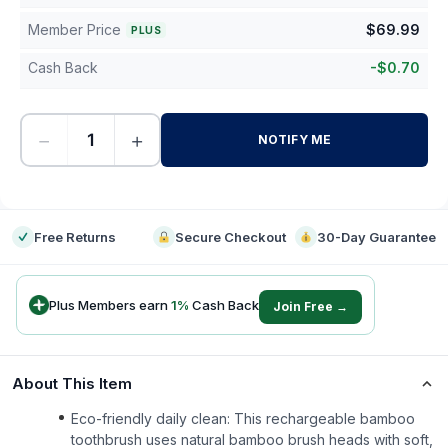
Member Price
$
69.99
PLUS
Cash Back
-
$
0.70
−
+
NOTIFY ME
-
Free Returns
Secure Checkout
30-Day Guarantee
Plus Members earn
1
%
Cash Back
Join Free →
About This Item
Eco-friendly daily clean: This rechargeable bamboo
toothbrush uses natural bamboo brush heads with soft,