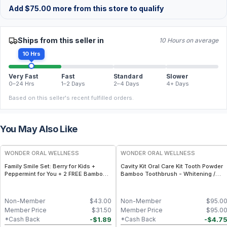
Add
$
75.00
more from this store to qualify
Ships from this seller in
10 Hours on average
10 Hrs
Very Fast
Fast
Standard
Slower
0–24 Hrs
1–2 Days
2–4 Days
4+ Days
Based on this seller's recent fulfilled orders.
You May Also Like
FREE
FREE
WONDER ORAL WELLNESS
WONDER ORAL WELLNESS
Family Smile Set: Berry for Kids +
Cavity Kit Oral Care Kit Tooth Powder
Peppermint for You + 2 FREE Bamboo
Bamboo Toothbrush - Whitening /
Toothbrushes
Kids
Non-Member
$
43.00
Non-Member
$
95.0
Member Price
$
31.50
Member Price
$
95.0
-
$
1.89
-
$
4.7
*Cash Back
*Cash Back