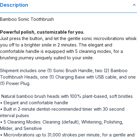
Description
Bamboo Sonic Toothbrush
Powerful polish, customizable for you.
Just press the button, and let the gentle sonic microvibrations whisk
you off to a brighter smile in 2 minutes. The elegant and
comfortable handle is equipped with 5 cleaning modes, for a
brushing journey uniquely suited to your smile.
Shipment includes one (1) Sonic Brush Handle, two (2) Bamboo
Toothbrush Heads, one (1) Charging Base with USB cable, and one
(1) Power Plug.
Natural bamboo brush heads with 100% plant-based, soft bristles
• Elegant and comfortable handle
• Built in 2-minute dentist-recommended timer with 30 second
interval pulses
• 5 Cleaning Modes: Cleaning (default), Whitening, Polishing,
Milder, and Sensitive
• Microvibrations up to 31,000 strokes per minute, for a gentle and