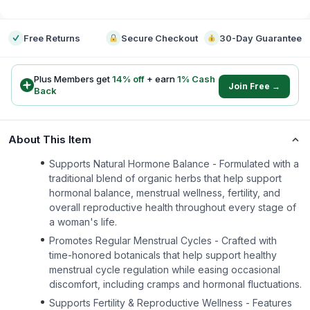
-
Free Returns
Secure Checkout
30-Day Guarantee
Plus Members get
14
% off
+ earn
1
% Cash
Join Free →
Back
About This Item
Supports Natural Hormone Balance - Formulated with a
traditional blend of organic herbs that help support
hormonal balance, menstrual wellness, fertility, and
overall reproductive health throughout every stage of
a woman's life.
Promotes Regular Menstrual Cycles - Crafted with
time-honored botanicals that help support healthy
menstrual cycle regulation while easing occasional
discomfort, including cramps and hormonal fluctuations.
Supports Fertility & Reproductive Wellness - Features