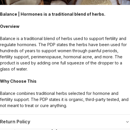
Balance | Hormones is a traditional blend of herbs.
Overview
Balance is a traditional blend of herbs used to support fertility and
regulate hormones. The PDP states the herbs have been used for
hundreds of years to support women through painful periods,
fertility support, perimenopause, hormonal acne, and more. The
product is used by adding one full squeeze of the dropper to a
glass of water.
Why Choose This
Balance combines traditional herbs selected for hormone and
fertility support. The PDP states it is organic, third-party tested, and
not meant to treat or cure anything.
Return Policy