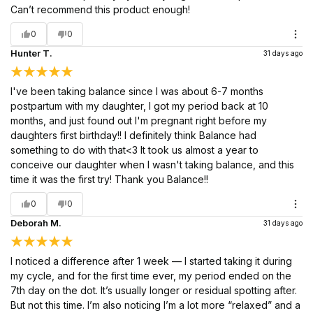
Can’t recommend this product enough!
0
0
Hunter T.
31 days ago
I've been taking balance since I was about 6-7 months
postpartum with my daughter, I got my period back at 10
months, and just found out I'm pregnant right before my
daughters first birthday!! I definitely think Balance had
something to do with that<3 It took us almost a year to
conceive our daughter when I wasn't taking balance, and this
time it was the first try! Thank you Balance!!
0
0
Deborah M.
31 days ago
I noticed a difference after 1 week — I started taking it during
my cycle, and for the first time ever, my period ended on the
7th day on the dot. It’s usually longer or residual spotting after.
But not this time. I’m also noticing I’m a lot more “relaxed” and a