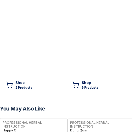
Shop
Shop
2
Product
s
9
Product
s
You May Also Like
PROFESSIONAL HERBAL
PROFESSIONAL HERBAL
INSTRUCTION
INSTRUCTION
Happy O
Dong Quai