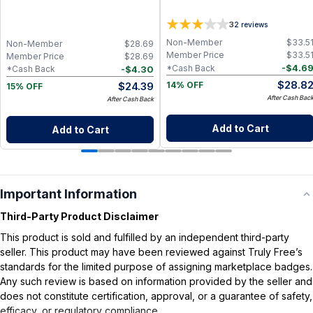
3
2
reviews
Non-Member
$
33.5
Non-Member
$
28.69
Member Price
$
33.5
Member Price
$
28.69
-
$
4.6
*Cash Back
-
$
4.30
*Cash Back
$
28.8
$
24.39
14% OFF
15% OFF
After Cash Bac
After Cash Back
Add to Cart
Add to Cart
Important Information
Third-Party Product Disclaimer
This product is sold and fulfilled by an independent third-party
seller. This product may have been reviewed against Truly Free’s
standards for the limited purpose of assigning marketplace badges.
Any such review is based on information provided by the seller and
does not constitute certification, approval, or a guarantee of safety,
efficacy, or regulatory compliance.