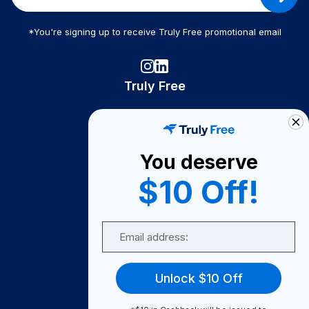
*You're signing up to receive Truly Free promotional email
Truly Free
How It Works
About Us
You deserve
Become A Seller
$10 Off!
Become a Partner
Support
Email
Contact Us
FAQ
Unlock $10 Off
Download Our App!