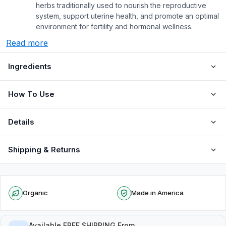
herbs traditionally used to nourish the reproductive
system, support uterine health, and promote an optimal
environment for fertility and hormonal wellness.
Read more
Ingredients
How To Use
Details
Shipping & Returns
Organic
Made in America
Available FREE SHIPPING From