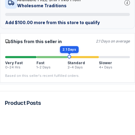
Wholesome Traditions
Add
$
100.00
more from this store to qualify
Ships from this seller in
2.1 Days on average
2.1 Days
Very Fast
Fast
Standard
Slower
0–24 Hrs
1–2 Days
2–4 Days
4+ Days
Based on this seller's recent fulfilled orders.
Product Posts