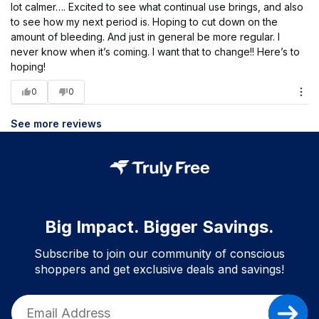
lot calmer…. Excited to see what continual use brings, and also
to see how my next period is. Hoping to cut down on the
amount of bleeding. And just in general be more regular. I
never know when it’s coming. I want that to change!! Here’s to
hoping!
0
0
See more reviews
Big Impact. Bigger Savings.
Subscribe to join our community of conscious
shoppers and get exclusive deals and savings!