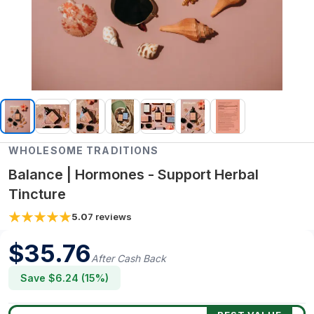
WHOLESOME TRADITIONS
Balance | Hormones - Support Herbal
Tincture
5.0
7
reviews
$
35.76
After Cash Back
Save $
6.24
(
15
%)