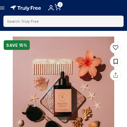
0
Search Truly Free
SAVE
15
%