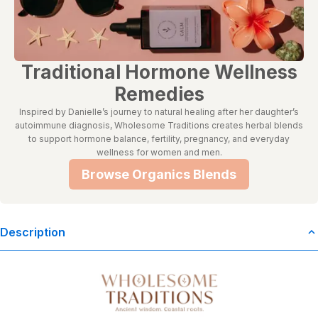
Traditional Hormone Wellness
Remedies
Inspired by Danielle’s journey to natural healing after her daughter’s
autoimmune diagnosis, Wholesome Traditions creates herbal blends
to support hormone balance, fertility, pregnancy, and everyday
wellness for women and men.
Browse Organics Blends
Description