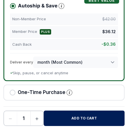
BEST VALUE
Autoship & Save
$
42.00
Non-Member Price
$
36.12
Member Price
PLUS
-
$
0.36
Cash Back
Deliver every
Skip, pause, or cancel anytime
✓
One-Time Purchase
−
+
ADD TO CART