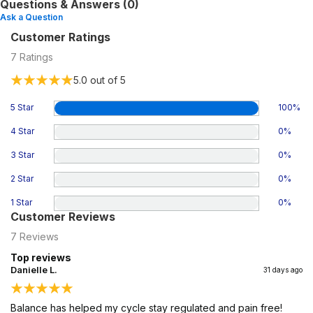
Questions & Answers (0)
Ask a Question
Customer Ratings
7
Ratings
5.0
out of 5
5 Star
100
%
4 Star
0
%
3 Star
0
%
2 Star
0
%
1 Star
0
%
Customer Reviews
7
Reviews
Top reviews
Danielle L.
31 days ago
Balance has helped my cycle stay regulated and pain free!