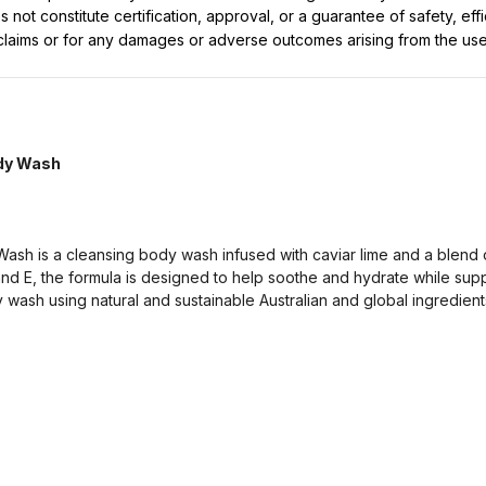
not constitute certification, approval, or a guarantee of safety, eff
t claims or for any damages or adverse outcomes arising from the use
ody Wash
ash is a cleansing body wash infused with caviar lime and a blend of 
 and E, the formula is designed to help soothe and hydrate while sup
wash using natural and sustainable Australian and global ingredients