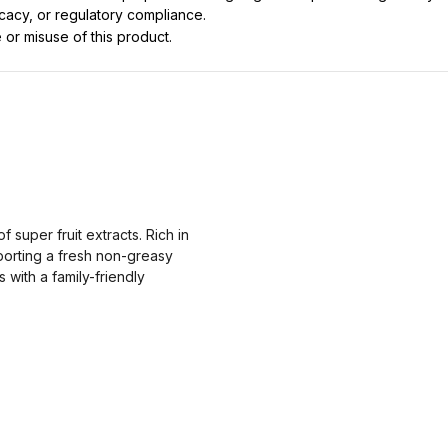
icacy, or regulatory compliance.
 or misuse of this product.
super fruit extracts. Rich in
porting a fresh non-greasy
 with a family-friendly