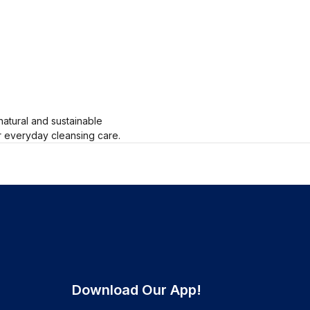
natural and sustainable
or everyday cleansing care.
Download Our App!