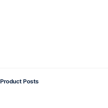
Product Posts