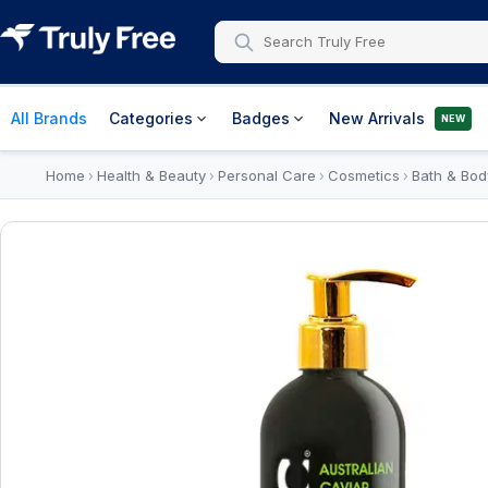
All Brands
Categories
Badges
New Arrivals
NEW
Home
Health & Beauty
Personal Care
Cosmetics
Bath & Bod
›
›
›
›