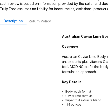
such review is based on information provided by the seller and does 
Truly Free assumes no liability for inaccuracies, omissions, produc
Description
Return Policy
Australian Caviar Lime B
Overview
Australian Caviar Lime Body W
antioxidants plus vitamins C
feel. MODINC crafts the body 
formulation approach.
Key Details
Body wash format
Caviar lime formula
Super fruit extracts blend
11.5 ounces