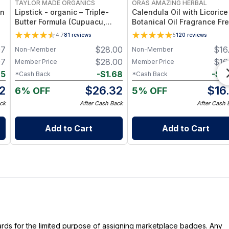
TAYLOR MADE ORGANICS
ORAS AMAZING HERBAL
an
Lipstick - organic – Triple-
Calendula Oil with Licorice
Butter Formula (Cupuacu,
Botanical Oil Fragrance Fre
Mango & Cocoa) – 3.5 g -
Ingredient Formula - 2 oz
4.7
81
reviews
5
120
reviews
sidney
97
$
28.00
$
16
Non-Member
Non-Member
97
$
28.00
$
16
Member Price
Member Price
65
-
$
1.68
-
$
0
*Cash Back
*Cash Back
2
$
26.32
$
16
6% OFF
5% OFF
ck
After Cash Back
After Cash 
Add to Cart
Add to Cart
dards for the limited purpose of assigning marketplace badges. Any