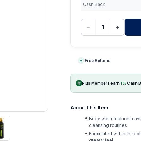
Cash Back
−
+
-
Free Returns
Plus Members earn
1
%
Cash B
About This Item
Body wash features caviar
cleansing routines.
Formulated with rich soo
greasy feel.