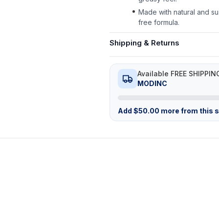
Made with natural and su
free formula.
Shipping & Returns
Available FREE SHIPPIN
MODINC
Add
$
50.00
more from this st