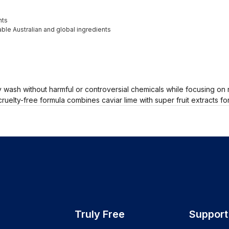
nts
ble Australian and global ingredients
wash without harmful or controversial chemicals while focusing on 
ruelty-free formula combines caviar lime with super fruit extracts f
Truly Free
Support