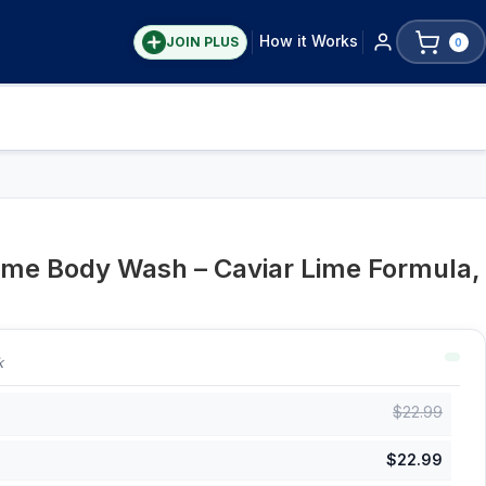
How it Works
JOIN PLUS
0
Lime Body Wash – Caviar Lime Formula,
k
$
22.99
$
22.99