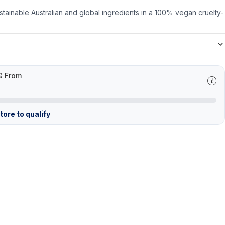
stainable Australian and global ingredients in a 100% vegan cruelty-
G From
ore to qualify