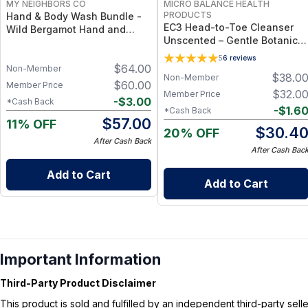
MY NEIGHBORS CO
MICRO BALANCE HEALTH
PRODUCTS
Hand & Body Wash Bundle -
EC3 Head-to-Toe Cleanser
Wild Bergamot Hand and
Unscented – Gentle Botanical
Body Wash Duo with Organic
Shampoo & Body Wash for
Botanical Oils for Gentle
5
6
reviews
Mold, Mycotoxin &
$
64.00
Cleansing and Daily
Non-Member
$
38.0
Non-Member
Environmental Irritant
Hydration
$
60.00
Member Price
Removal, Fragrance-Free
$
32.0
Member Price
-
$
3.00
*Cash Back
Formula for Sensitive Skin
-
$
1.6
*Cash Back
$
57.00
11% OFF
$
30.4
20% OFF
After Cash Back
After Cash Bac
Add to Cart
Add to Cart
Important Information
Third-Party Product Disclaimer
This product is sold and fulfilled by an independent third-party se