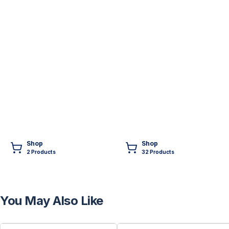
Shop
Shop
2
Product
s
32
Product
s
You May Also Like
FREE
FREE