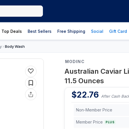
Top Deals
Best Sellers
Free Shipping
Social
Gift Card
y
Body Wash
›
MODINC
Australian Caviar 
11.5 Ounces
$
22.76
After Cash Bac
Non-Member Price
Member Price
PLUS