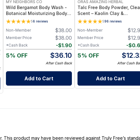
MY NEIGHBORS CO
ORAS AMAZING HERBAL
Wild Bergamot Body Wash -
Talc Free Body Powder, Cle
Botanical Moisturizing Body
Scent – Kaolin Clay &
Cleanser with Olive Oil, Aloe
Arrowroot, 2.5 oz
5
6
reviews
5
96
reviews
Vera and Bergamot Essential
$
38.00
$
12.
Non-Member
Non-Member
Oil for Soft, Refreshed Skin
0
$
38.00
$
12.
Member Price
Member Price
0
-
$
1.90
-
$
0.
*Cash Back
*Cash Back
0
$
36.10
$
12.3
5% OFF
5% OFF
0
After Cash Back
After Cash Ba
k
Add to Cart
Add to Cart
ller. This product may have been reviewed against Truly Free’s stan