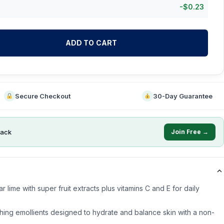
-
$
0.23
ADD TO CART
Secure Checkout
30-Day Guarantee
ack
Join Free →
 lime with super fruit extracts plus vitamins C and E for daily
thing emollients designed to hydrate and balance skin with a non-