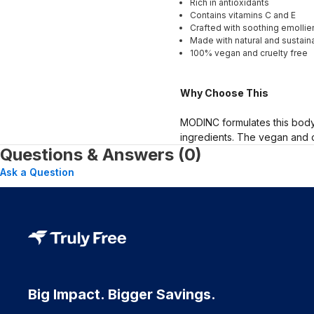
Rich in antioxidants
Contains vitamins C and E
Crafted with soothing emollie
Made with natural and sustaina
100% vegan and cruelty free
Why Choose This
MODINC formulates this body 
ingredients. The vegan and c
Questions & Answers (0)
Ask a Question
Big Impact. Bigger Savings.