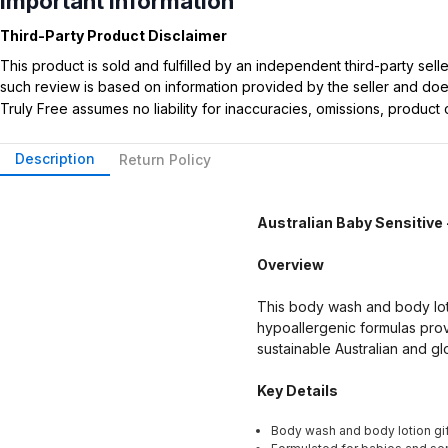
Important Information
Third-Party Product Disclaimer
This product is sold and fulfilled by an independent third-party se
such review is based on information provided by the seller and does 
Truly Free assumes no liability for inaccuracies, omissions, produc
Description
Return Policy
Australian Baby Sensitive 
Overview
This body wash and body lotio
hypoallergenic formulas prov
sustainable Australian and gl
Key Details
Body wash and body lotion gif