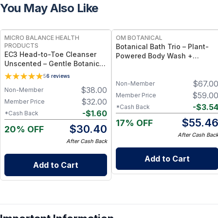
You May Also Like
FREE
FREE
MICRO BALANCE HEALTH
OM BOTANICAL
PRODUCTS
Botanical Bath Trio – Plant-
EC3 Head-to-Toe Cleanser
Powered Body Wash +
Unscented – Gentle Botanical
Sulfate-Free Shampoo &
Shampoo & Body Wash for
Conditioner Set
5
6
reviews
Mold, Mycotoxin &
$
67.0
Non-Member
$
38.00
Non-Member
Environmental Irritant
$
59.0
Member Price
Removal, Fragrance-Free
$
32.00
Member Price
-
$
3.5
*Cash Back
Formula for Sensitive Skin
-
$
1.60
*Cash Back
$
55.4
17% OFF
$
30.40
20% OFF
After Cash Bac
After Cash Back
Add to Cart
Add to Cart