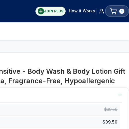
How it Works
JOIN PLUS
0
sitive - Body Wash & Body Lotion Gift
a, Fragrance-Free, Hypoallergenic
$
39.50
$
39.50