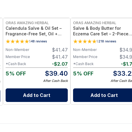
FREE
FREE
ORAS AMAZING HERBAL
ORAS AMAZING HERBAL
Calendula Salve & Oil Set –
Salve & Body Butter for
Fragrance-Free Set, Oil +
Eczema Care Set – 2-Piece
Salve Duo
Set with Salve & Body Butter
5
48
reviews
5
218
reviews
Travel Size
$
41.47
$
34.
Non-Member
Non-Member
0
$
41.47
$
34.
Member Price
Member Price
0
-
$
2.07
-
$
1.
*Cash Back
*Cash Back
4
$
39.40
$
33.2
5% OFF
5% OFF
6
After Cash Back
After Cash Ba
k
Add to Cart
Add to Cart