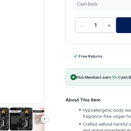
Cash Back
−
+
-
Free Returns
Plus Members earn
1
%
Cash B
About This Item
Hypoallergenic body wash
fragrance-free vegan fo
Crafted without harmful o
and global ingredients th