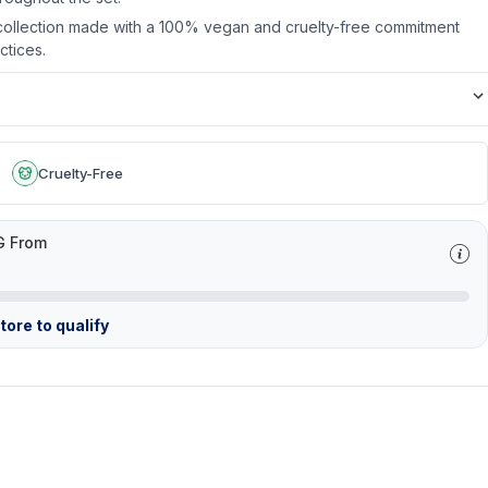
 collection made with a 100% vegan and cruelty-free commitment
ctices.
Cruelty-Free
G From
ore to qualify