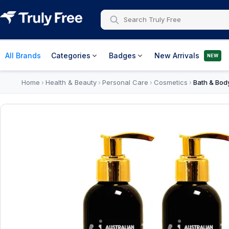
All Brands
Categories
Badges
New Arrivals
NEW
Home
Health & Beauty
Personal Care
Cosmetics
Bath & Body
›
›
›
›