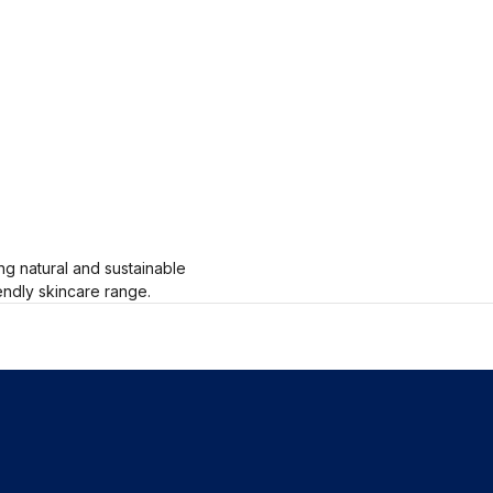
g natural and sustainable
endly skincare range.