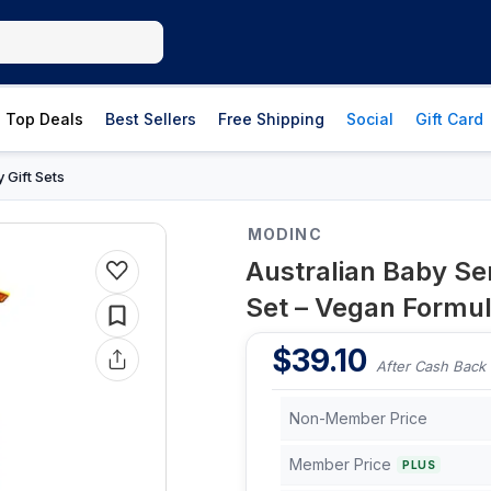
Top Deals
Best Sellers
Free Shipping
Social
Gift Card
 Gift Sets
MODINC
Australian Baby Sen
Set – Vegan Formul
$
39.10
After Cash Back
Non-Member Price
Member Price
PLUS