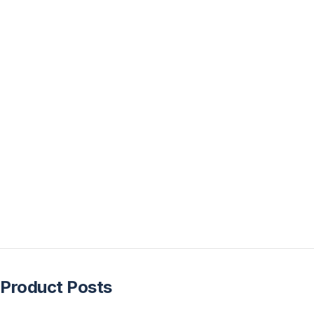
Product Posts