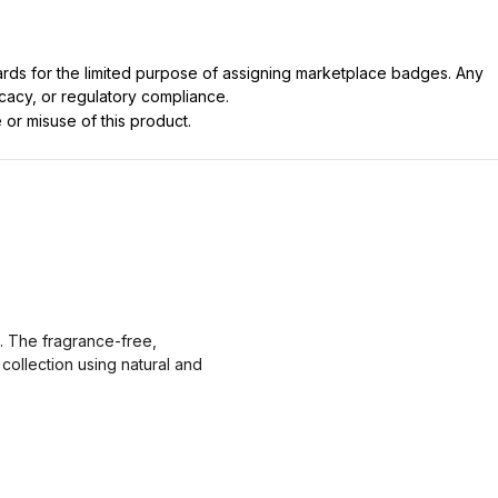
dards for the limited purpose of assigning marketplace badges. Any
icacy, or regulatory compliance.
 or misuse of this product.
n. The fragrance-free,
collection using natural and