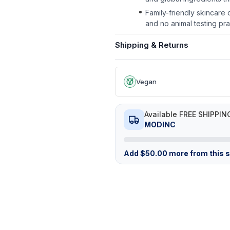
Family-friendly skincare
and no animal testing pra
Shipping & Returns
Vegan
Available FREE SHIPPIN
MODINC
Add
$
50.00
more from this st