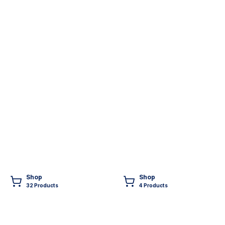
Shop
Shop
32
Product
s
4
Product
s