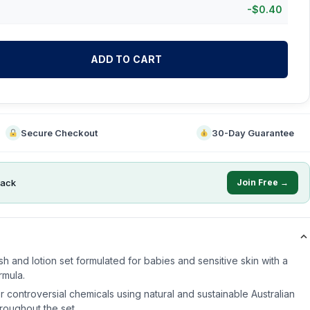
-
$
0.40
ADD TO CART
Secure Checkout
30-Day Guarantee
ack
Join Free →
 and lotion set formulated for babies and sensitive skin with a
rmula.
r controversial chemicals using natural and sustainable Australian
roughout the set.