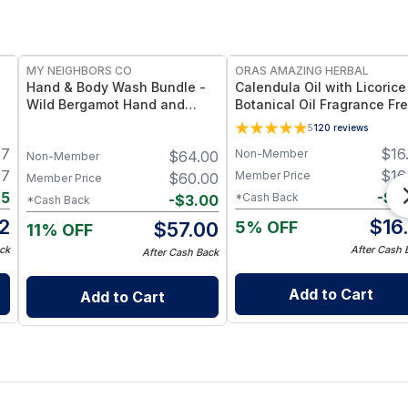
FREE
FREE
MY NEIGHBORS CO
ORAS AMAZING HERBAL
Hand & Body Wash Bundle -
Calendula Oil with Licorice
Wild Bergamot Hand and
Botanical Oil Fragrance Fre
 -
Body Wash Duo with Organic
Ingredient Formula - 2 oz
5
120
reviews
Botanical Oils for Gentle
97
$
16
Non-Member
$
64.00
Cleansing and Daily
Non-Member
Hydration
97
$
16
Member Price
$
60.00
Member Price
75
-
$
0
*Cash Back
-
$
3.00
*Cash Back
2
$
16
5% OFF
$
57.00
11% OFF
ck
After Cash 
After Cash Back
Add to Cart
Add to Cart