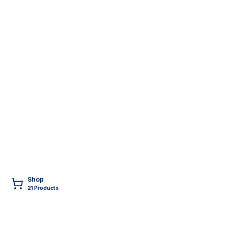
Shop
21
Product
s