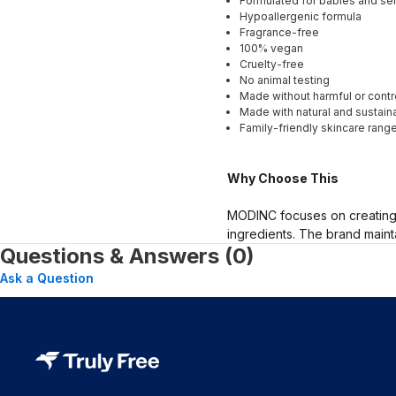
Formulated for babies and sen
Hypoallergenic formula
Fragrance-free
100% vegan
Cruelty-free
No animal testing
Made without harmful or contr
Made with natural and sustaina
Family-friendly skincare rang
Why Choose This
MODINC focuses on creating p
ingredients. The brand maint
Questions & Answers (0)
Ask a Question