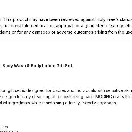
ller. This product may have been reviewed against Truly Free’s stan
not constitute certification, approval, or a guarantee of safety, eff
t claims or for any damages or adverse outcomes arising from the use
- Body Wash & Body Lotion Gift Set
n gift set is designed for babies and individuals with sensitive ski
ide gentle daily cleansing and moisturizing care. MODINC crafts the 
obal ingredients while maintaining a family-friendly approach.
t set