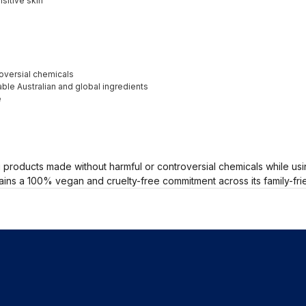
sitive skin
oversial chemicals
ble Australian and global ingredients
e
roducts made without harmful or controversial chemicals while usin
ains a 100% vegan and cruelty-free commitment across its family-fri