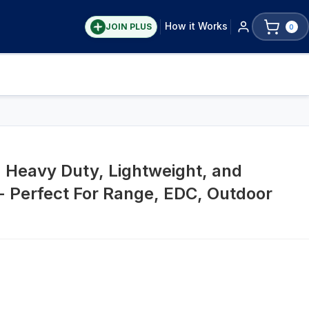
How it Works
JOIN PLUS
0
 Heavy Duty, Lightweight, and
 Perfect For Range, EDC, Outdoor