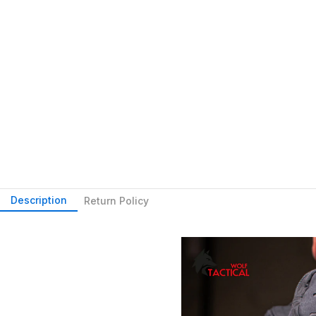
Description
Return Policy