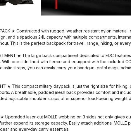
K ★ Constructed with rugged, weather resistant nylon material, 
gn, and a spacious 24L capacity with multiple compartments, interna
out. This is the perfect backpack for travel, range, hiking, or ever
NT ★ The large back compartment dedicated to EDC features a 
. With one side lined with fleece and equipped with the included CC
lastic straps, you can easily carry your handgun, pistol mags, adm
 This compact military daypack is just the right size for hiking, c
ports. A breathable, padded mesh back provides comfort and includ
ed adjustable shoulder straps offer superior load-bearing weight dis
pgraded laser-cut MOLLE webbing on 3 sides not only gives our 
to further expand its storage capacity. Easily attach additional MOLL
 gear and everyday carry essentials.