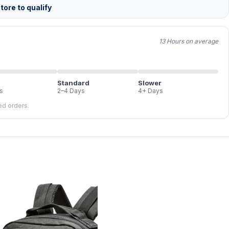
tore to qualify
13 Hours on average
Standard
Slower
s
2–4 Days
4+ Days
led orders.