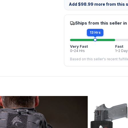
Add
$
98.99
more from this s
Ships from this seller in
13 Hrs
Very Fast
Fast
0–24 Hrs
1–2 Day
Based on this seller's recent fulfil