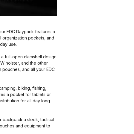
our EDC Daypack features a
l organization pockets, and
yday use.
full-open clamshell design
W holster, and the other
in pouches, and all your EDC
amping, biking, fishing,
es a pocket for tablets or
tribution for all day long
backpack a sleek, tactical
E pouches and equipment to