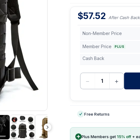
$
57.52
After Cash Back
Non-Member Price
Member Price
PLUS
Cash Back
−
+
-
Free Returns
Plus Members get
15
% off
+ e