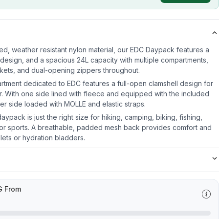
d, weather resistant nylon material, our EDC Daypack features a
design, and a spacious 24L capacity with multiple compartments,
ckets, and dual-opening zippers throughout.
tment dedicated to EDC features a full-open clamshell design for
. With one side lined with fleece and equipped with the included
er side loaded with MOLLE and elastic straps.
ypack is just the right size for hiking, camping, biking, fishing,
oor sports. A breathable, padded mesh back provides comfort and
lets or hydration bladders.
G From