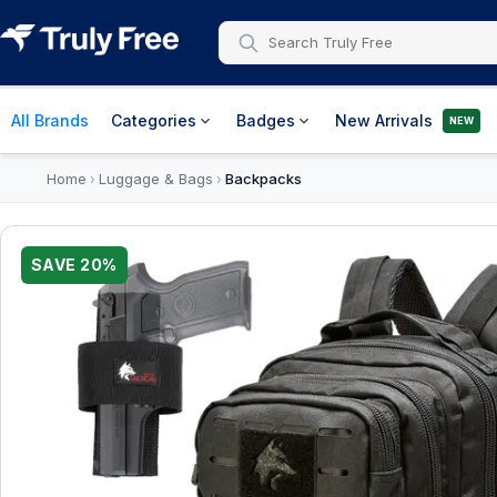
All Brands
Categories
Badges
New Arrivals
NEW
Home
Luggage & Bags
Backpacks
›
›
SAVE
20
%