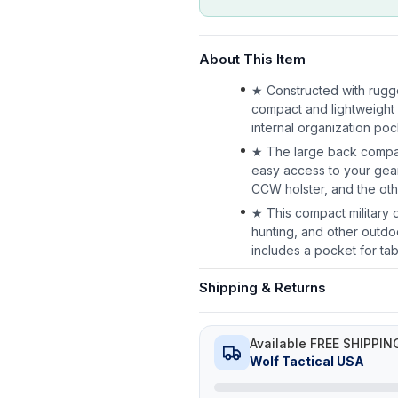
About This Item
★ Constructed with rugge
compact and lightweight 
internal organization po
★ The large back compar
easy access to your gear
CCW holster, and the oth
★ This compact military da
hunting, and other outd
includes a pocket for tab
Shipping & Returns
Available FREE SHIPPIN
Wolf Tactical USA