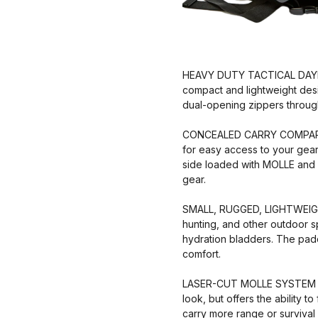
HEAVY DUTY TACTICAL DAYPAC
compact and lightweight desi
dual-opening zippers through
CONCEALED CARRY COMPARTME
for easy access to your gear
side loaded with MOLLE and e
gear.
SMALL, RUGGED, LIGHTWEIGHT ★
hunting, and other outdoor s
hydration bladders. The padd
comfort.
LASER-CUT MOLLE SYSTEM ★ U
look, but offers the ability 
carry more range or survival