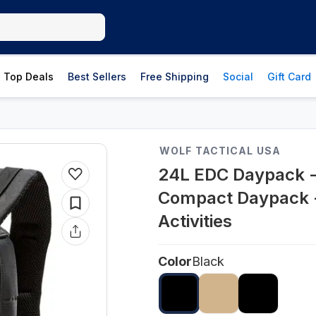
Top Deals
Best Sellers
Free Shipping
Social
Gift Card
WOLF TACTICAL USA
24L EDC Daypack -
Compact Daypack -
Activities
Color
Black