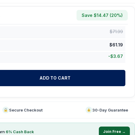
Save $
14.47
(
20
%)
$
71.99
$
61.19
-
$
3.67
ADD TO CART
Secure Checkout
30-Day Guarantee
arn
6
% Cash Back
Join Free →