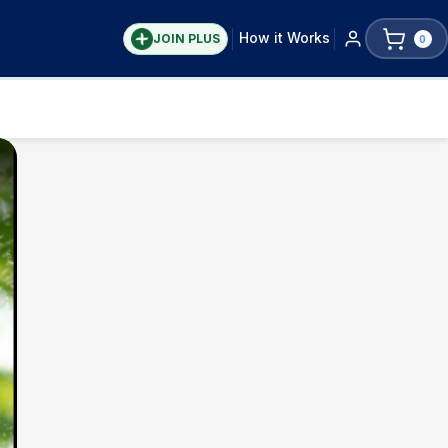
How it Works
JOIN PLUS
0