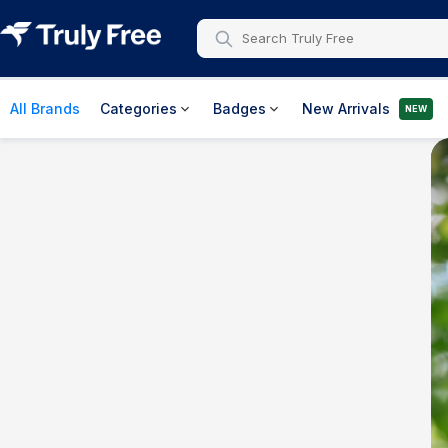
All Brands
Categories
Badges
New Arrivals
NEW