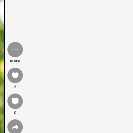
More
2
0