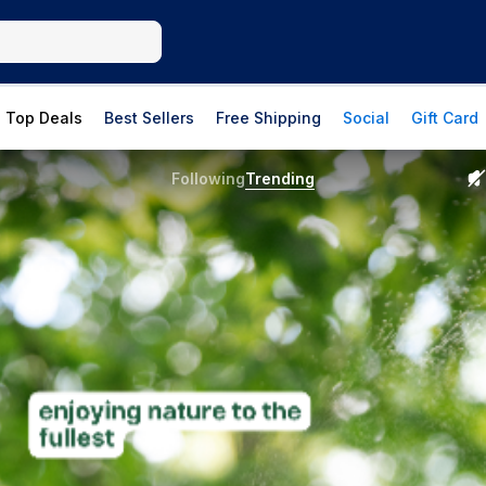
Top Deals
Best Sellers
Free Shipping
Social
Gift Card
Following
Trending