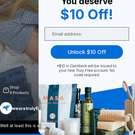
You deserve
$10 Off!
0
Email
Share
Unlock $10 Off
*$10 in Cashback will be issued to
your new Truly Free account. No
code required.
Unmute
Shop
9
Products
wearetrulyfree
Follow
More
Well at least this is where I want to be
...
View More