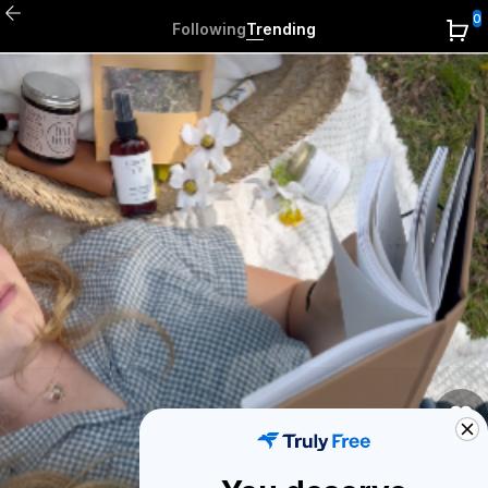
0
Following
Trending
0