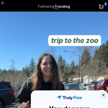
0
Following
Trending
0