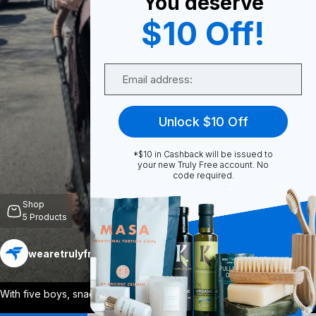
You deserve
$10 Off!
0
Email
Share
Unlock $10 Off
*$10 in Cashback will be issued to
your new Truly Free account. No
code required.
Unmute
Shop
5
Products
wearetrulyfree
Follow
More
With five boys, snacks everywhere, zoo d
...
View More